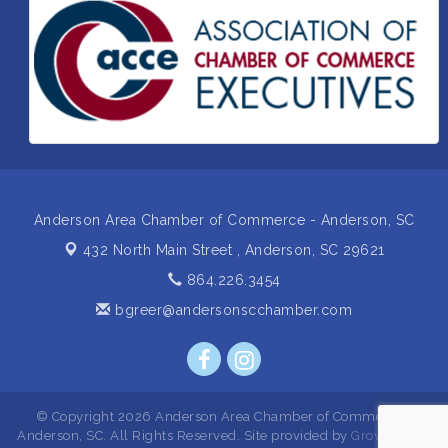
Insight2Action...Walk in with a challenge. Walk out
Aug 27
with a plan
Business After Hours Hosted by Home 2 Suites
Sep 17
Non Profit Sip and Shop
Sep 22
Unlocking Your Organization's Human Potential
Sep 23
Through People-Centered Leadership Session 2
Anderson Area Chamber of Commerce - Anderson, SC
432 North Main Street ,
Anderson, SC 29621
864.226.3454
bgreer@andersonscchamber.com
© Copyright 2026 Anderson Area Chamber of Commerce -
Anderson, SC. All Rights Reserved. Site provided by
GrowthZone