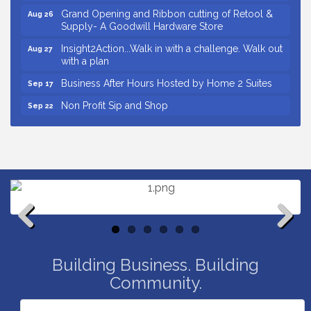
Grand Opening and Ribbon cutting of Retool &
Aug 26
Supply- A Goodwill Hardware Store
Insight2Action...Walk in with a challenge. Walk out
Aug 27
with a plan
Business After Hours Hosted by Home 2 Suites
Sep 17
Non Profit Sip and Shop
Sep 22
Unlocking Your Organization's Human Potential
Sep 23
Through People-Centered Leadership Session 2
Small Business Breakfast August 2026
Aug 12
Ribbon Cutting for Kudzu Staffing
Aug 18
Ribbon Cutting for D R Horton Spring Ridge
Aug 20
Reserve
Business After Hours Hosted by Coldwell Banker
Aug 20
Previous
Next
Building Business. Building
Unlocking Your Organization's Human Potential
Aug 26
Through People-Centered Leadership Session 1
Community.
Grand Opening and Ribbon cutting of Retool &
Aug 26
Supply- A Goodwill Hardware Store