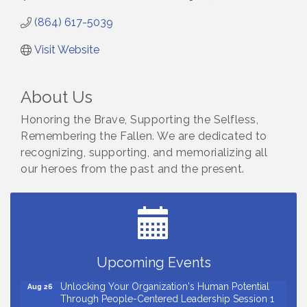
(864) 617-5039
Visit Website
About Us
Honoring the Brave, Supporting the Selfless,
Remembering the Fallen. We are dedicated to
recognizing, supporting, and memorializing all
our heroes from the past and the present.
Small Business Breakfast August 2026
Aug 12
Ribbon Cutting for Kudzu Staffing
Aug 18
Ribbon Cutting for D R Horton Spring Ridge
Aug 20
Reserve
Upcoming Events
Business After Hours Hosted by Coldwell Banker
Aug 20
Unlocking Your Organization's Human Potential
Aug 26
Through People-Centered Leadership Session 1