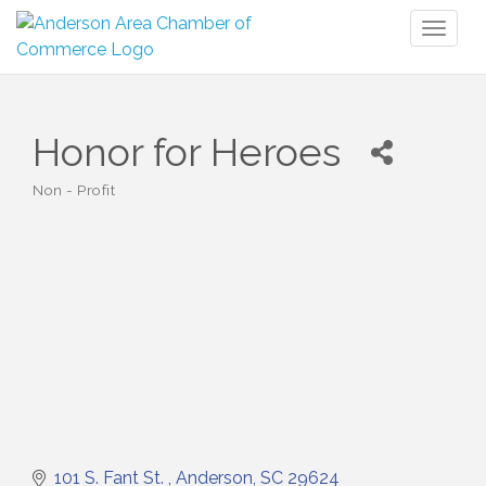
Toggl
naviga
Honor for Heroes
Non - Profit
Categories
101 S. Fant St. 
Anderson
SC
29624