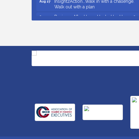
Walk out with a plan
Business After Hours Hosted by Home 2
Sep 17
Suites
Non Profit Sip and Shop
Sep 22
Unlocking Your Organization's Human
Sep 23
Potential Through People-Centered
Leadership Session 2
Small Business Breakfast August 2026
Aug 12
Ribbon Cutting for Kudzu Staffing
Aug 18
Ribbon Cutting for D R Horton Spring
Aug 20
Ridge Reserve
Business After Hours Hosted by Coldwell
Aug 20
Banker
Unlocking Your Organization's Human
Aug 26
Potential Through People-Centered
Leadership Session 1
Grand Opening and Ribbon cutting of
Aug 26
Retool & Supply- A Goodwill Hardware