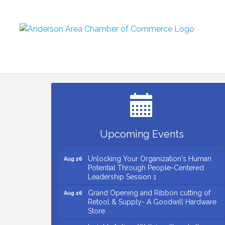
Small Business Breakfast August 2026
Aug 12
Ribbon Cutting for Kudzu Staffing
Aug 18
Ribbon Cutting for D R Horton Spring
Aug 20
Ridge Reserve
Business After Hours Hosted by Coldwell
Aug 20
Upcoming Events
Banker
Unlocking Your Organization's Human
Aug 26
Potential Through People-Centered
Leadership Session 1
Grand Opening and Ribbon cutting of
Aug 26
Retool & Supply- A Goodwill Hardware
Store
Insight2Action...Walk in with a challenge.
Aug 27