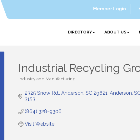
Member Login
DIRECTORY
ABOUT US
Industrial Recycling Gr
Industry and Manufacturing
Categories
2325 Snow Rd.
Anderson, SC 29621
Anderson
S
3153
(864) 328-9306
Visit Website