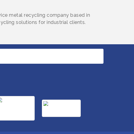
ervice metal recycling company based in
ling solutions for industrial clients.