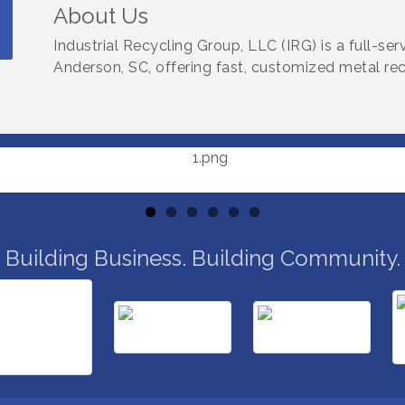
About Us
Industrial Recycling Group, LLC (IRG) is a full-s
Anderson, SC, offering fast, customized metal recyc
Building Business. Building Community.