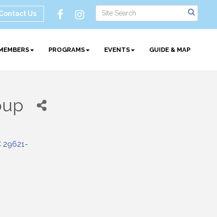
Contact Us
MEMBERS
PROGRAMS
EVENTS
GUIDE & MAP
oup
C
29621-