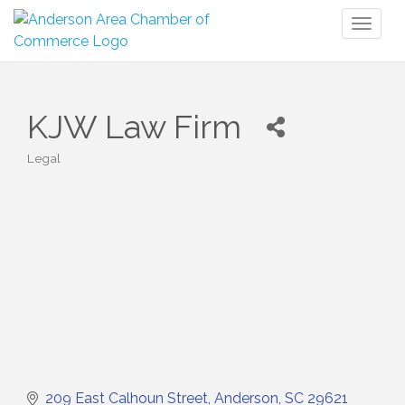
Toggl
naviga
KJW Law Firm
Legal
Categories
209 East Calhoun Street
Anderson
SC
29621