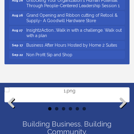
Through People-Centered Leadership Session 1
Grand Opening and Ribbon cutting of Retool &
Aug 26
Supply- A Goodwill Hardware Store
Insight2Action...Walk in with a challenge. Walk out
Aug 27
with a plan
Business After Hours Hosted by Home 2 Suites
Sep 17
Non Profit Sip and Shop
Sep 22
Unlocking Your Organization's Human Potential
Sep 23
Through People-Centered Leadership Session 2
Small Business Breakfast August 2026
Aug 12
Ribbon Cutting for Kudzu Staffing
Aug 18
Ribbon Cutting for D R Horton Spring Ridge
Aug 20
Reserve
Business After Hours Hosted by Coldwell Banker
Aug 20
Previous
Next
Unlocking Your Organization's Human Potential
Aug 26
Building Business. Building
Through People-Centered Leadership Session 1
Community.