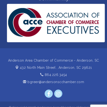
Grand Opening and Ribbon cutting of Retool &
Aug 26
Supply- A Goodwill Hardware Store
Insight2Action...Walk in with a challenge. Walk out
Aug 27
with a plan
Business After Hours Hosted by Home 2 Suites
Sep 17
Non Profit Sip and Shop
Sep 22
Unlocking Your Organization's Human Potential
Sep 23
Through People-Centered Leadership Session 2
Anderson Area Chamber of Commerce - Anderson, SC
432 North Main Street ,
Anderson, SC 29621
864.226.3454
bgreer@andersonscchamber.com