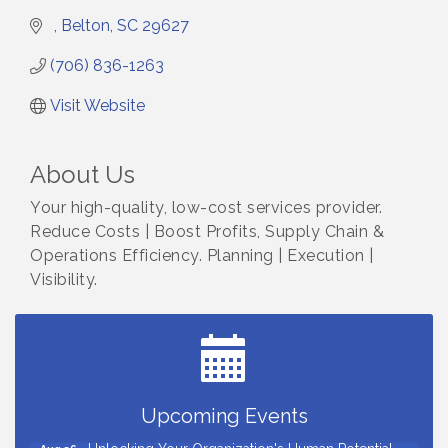
Belton
SC
29627
(706) 836-1263
Visit Website
About Us
Your high-quality, low-cost services provider.
Reduce Costs | Boost Profits, Supply Chain &
Operations Efficiency. Planning | Execution |
Visibility.
Small Business Breakfast August 2026
Aug 12
Ribbon Cutting for Kudzu Staffing
Aug 18
Ribbon Cutting for D R Horton Spring Ridge
Aug 20
Reserve
Business After Hours Hosted by Coldwell Banker
Upcoming Events
Aug 20
Unlocking Your Organization's Human Potential
Aug 26