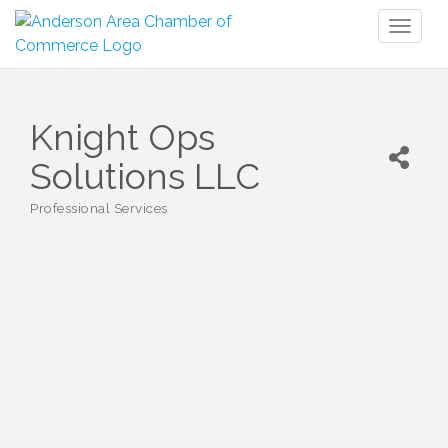
Toggl
naviga
Knight Ops
Solutions LLC
Professional Services
Categories