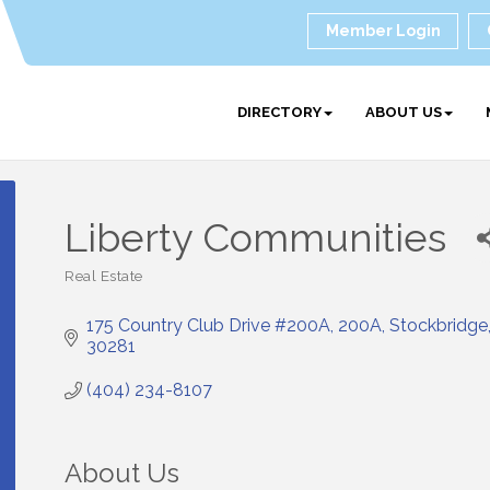
Member Login
DIRECTORY
ABOUT US
Liberty Communities
Real Estate
Categories
175 Country Club Drive #200A
200A
Stockbridge
30281
(404) 234-8107
About Us