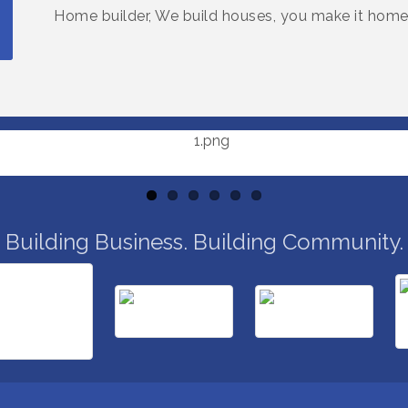
Home builder, We build houses, you make it home
Building Business. Building Community.