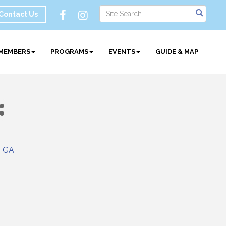
Contact Us
MEMBERS
PROGRAMS
EVENTS
GUIDE & MAP
GA