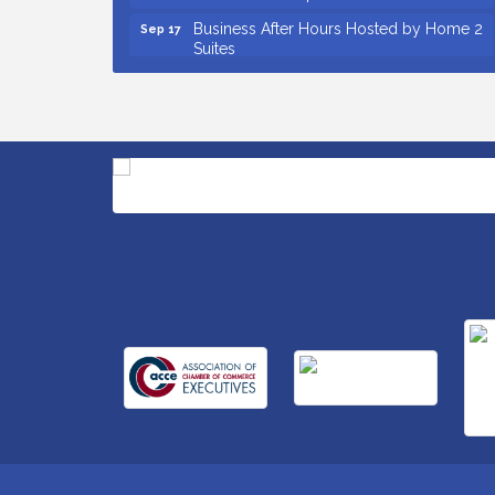
Business After Hours Hosted by Home 2
Sep 17
Suites
Non Profit Sip and Shop
Sep 22
Unlocking Your Organization's Human
Sep 23
Potential Through People-Centered
Leadership Session 2
Small Business Breakfast August 2026
Aug 12
Ribbon Cutting for Kudzu Staffing
Aug 18
Ribbon Cutting for D R Horton Spring
Aug 20
Ridge Reserve
Business After Hours Hosted by Coldwell
Aug 20
Banker
Ribbon Cutting for Links Car Wash
Aug 21
Unlocking Your Organization's Human
Aug 26
Potential Through People-Centered
Leadership Session 1
Insight2Action...Walk in with a challenge.
Aug 27