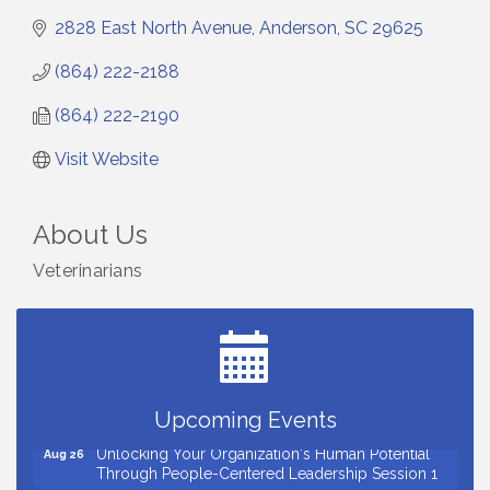
2828 East North Avenue
Anderson
SC
29625
(864) 222-2188
(864) 222-2190
Visit Website
About Us
Veterinarians
Small Business Breakfast August 2026
Aug 12
Ribbon Cutting for Kudzu Staffing
Aug 18
Ribbon Cutting for D R Horton Spring Ridge
Aug 20
Reserve
Business After Hours Hosted by Coldwell Banker
Aug 20
Upcoming Events
Unlocking Your Organization's Human Potential
Aug 26
Through People-Centered Leadership Session 1