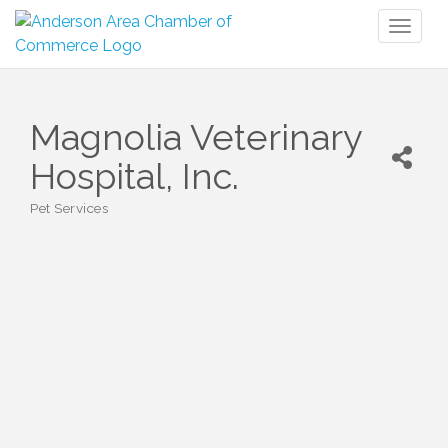
Toggl
naviga
Magnolia Veterinary
Hospital, Inc.
Pet Services
Categories