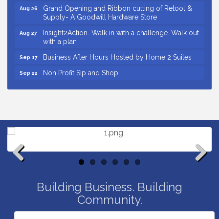
Grand Opening and Ribbon cutting of Retool &
Aug 26
Supply- A Goodwill Hardware Store
Insight2Action...Walk in with a challenge. Walk out
Aug 27
with a plan
Business After Hours Hosted by Home 2 Suites
Sep 17
Non Profit Sip and Shop
Sep 22
Unlocking Your Organization's Human Potential
Sep 23
Through People-Centered Leadership Session 2
Small Business Breakfast August 2026
Aug 12
Ribbon Cutting for Kudzu Staffing
Aug 18
Ribbon Cutting for D R Horton Spring Ridge
Aug 20
Reserve
Business After Hours Hosted by Coldwell Banker
Aug 20
Previous
Next
Unlocking Your Organization's Human Potential
Aug 26
Building Business. Building
Through People-Centered Leadership Session 1
Community.
Grand Opening and Ribbon cutting of Retool &
Aug 26
Supply- A Goodwill Hardware Store