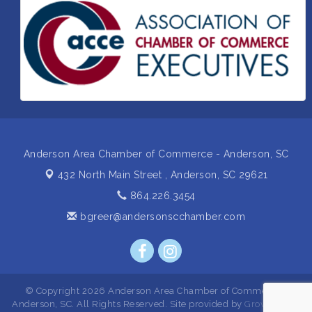
Insight2Action...Walk in with a challenge. Walk out
Aug 27
with a plan
Business After Hours Hosted by Home 2 Suites
Sep 17
Non Profit Sip and Shop
Sep 22
Unlocking Your Organization's Human Potential
Sep 23
Through People-Centered Leadership Session 2
Anderson Area Chamber of Commerce - Anderson, SC
432 North Main Street ,
Anderson, SC 29621
864.226.3454
bgreer@andersonscchamber.com
© Copyright 2026 Anderson Area Chamber of Commerce -
Anderson, SC. All Rights Reserved. Site provided by
GrowthZone