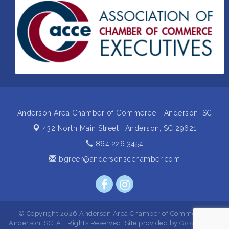
Insight2Action...Walk in with a challenge. Walk out
Aug 27
with a plan
Business After Hours Hosted by Home 2 Suites
Sep 17
Non Profit Sip and Shop
Sep 22
Unlocking Your Organization's Human Potential
Sep 23
Through People-Centered Leadership Session 2
Anderson Area Chamber of Commerce - Anderson, SC
432 North Main Street ,
Anderson, SC 29621
864.226.3454
bgreer@andersonscchamber.com
© Copyright 2026 Anderson Area Chamber of Commerce -
Anderson, SC. All Rights Reserved. Site provided by
GrowthZone