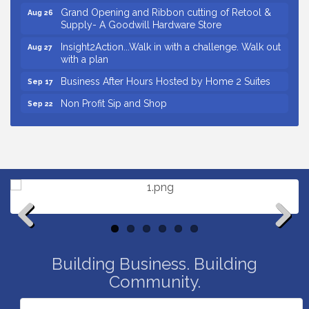
Grand Opening and Ribbon cutting of Retool &
Aug 26
Supply- A Goodwill Hardware Store
Insight2Action...Walk in with a challenge. Walk out
Aug 27
with a plan
Business After Hours Hosted by Home 2 Suites
Sep 17
Non Profit Sip and Shop
Sep 22
Unlocking Your Organization's Human Potential
Sep 23
Through People-Centered Leadership Session 2
Small Business Breakfast August 2026
Aug 12
Ribbon Cutting for Kudzu Staffing
Aug 18
Ribbon Cutting for D R Horton Spring Ridge
Aug 20
Reserve
Business After Hours Hosted by Coldwell Banker
Aug 20
Previous
Next
Unlocking Your Organization's Human Potential
Aug 26
Building Business. Building
Through People-Centered Leadership Session 1
Community.
Grand Opening and Ribbon cutting of Retool &
Aug 26
Supply- A Goodwill Hardware Store