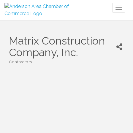
Toggl
naviga
Matrix Construction
Company, Inc.
Contractors
Categories