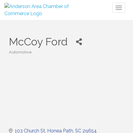
Toggl
naviga
McCoy Ford
Automotive
Categories
103 Church St
Honea Path
SC
29654