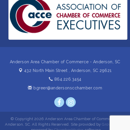
Insight2Action...Walk in with a challenge. Walk out
Aug 27
with a plan
Business After Hours Hosted by Home 2 Suites
Sep 17
Non Profit Sip and Shop
Sep 22
Unlocking Your Organization's Human Potential
Sep 23
Through People-Centered Leadership Session 2
Anderson Area Chamber of Commerce - Anderson, SC
432 North Main Street ,
Anderson, SC 29621
864.226.3454
bgreer@andersonscchamber.com
© Copyright 2026 Anderson Area Chamber of Commerce -
Anderson, SC. All Rights Reserved. Site provided by
GrowthZone
- powered by
ChamberMaster
software.