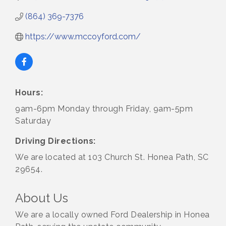
(864) 369-7376
https://www.mccoyford.com/
Hours:
9am-6pm Monday through Friday, 9am-5pm
Saturday
Driving Directions:
We are located at 103 Church St. Honea Path, SC
29654.
About Us
We are a locally owned Ford Dealership in Honea