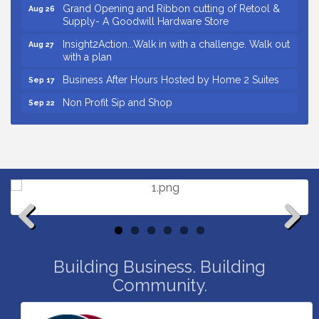
Grand Opening and Ribbon cutting of Retool &
Aug 26
Supply- A Goodwill Hardware Store
Insight2Action...Walk in with a challenge. Walk out
Aug 27
with a plan
Business After Hours Hosted by Home 2 Suites
Sep 17
Non Profit Sip and Shop
Sep 22
Unlocking Your Organization's Human Potential
Sep 23
Through People-Centered Leadership Session 2
Small Business Breakfast August 2026
Aug 12
Ribbon Cutting for Kudzu Staffing
Aug 18
Ribbon Cutting for D R Horton Spring Ridge
Aug 20
Reserve
Business After Hours Hosted by Coldwell Banker
Aug 20
Previous
Next
Unlocking Your Organization's Human Potential
Building Business. Building
Aug 26
Through People-Centered Leadership Session 1
Community.
Grand Opening and Ribbon cutting of Retool &
Aug 26
Supply- A Goodwill Hardware Store