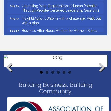
Unlocking Your Organization's Human Potential
Aug 26
Through People-Centered Leadership Session 1
Insight2Action...Walk in with a challenge. Walk out
Aug 27
with a plan
Business After Hours Hosted by Home 2 Suites
Sep 17
Non Profit Sip and Shop
Sep 22
Countybank Summer Lunch & Learn Series: Small
Aug 5
Business Playbook: Your Guide to Investments,
Taxes, and Estate Planning
Small Business Breakfast August 2026
Aug 12
Ribbon Cutting for Kudzu Staffing
Aug 18
Previous
Next
Ribbon Cutting for D R Horton Spring Ridge
Aug 20
Reserve
Building Business. Building
Community.
Business After Hours Hosted by Coldwell Banker
Aug 20
Ribbon Cutting for Links Car Wash
Aug 21
Unlocking Your Organization's Human Potential
Aug 26