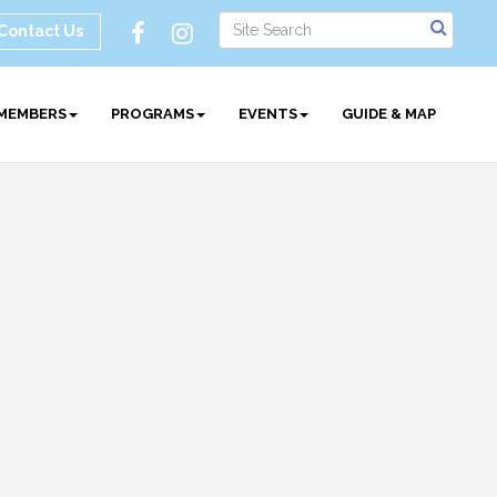
Contact Us
MEMBERS
PROGRAMS
EVENTS
GUIDE & MAP