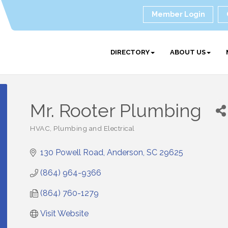
Member Login
DIRECTORY
ABOUT US
Mr. Rooter Plumbing
HVAC, Plumbing and Electrical
Categories
130 Powell Road
Anderson
SC
29625
(864) 964-9366
(864) 760-1279
Visit Website