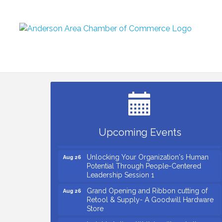
Small Business Breakfast August 2026
Aug 12
Ribbon Cutting for Kudzu Staffing
Aug 18
Ribbon Cutting for D R Horton Spring
Aug 20
Ridge Reserve
Business After Hours Hosted by Coldwell
Aug 20
Upcoming Events
Banker
Unlocking Your Organization's Human
Aug 26
Potential Through People-Centered
Leadership Session 1
Grand Opening and Ribbon cutting of
Aug 26
Retool & Supply- A Goodwill Hardware
Store
Insight2Action...Walk in with a challenge.
Aug 27