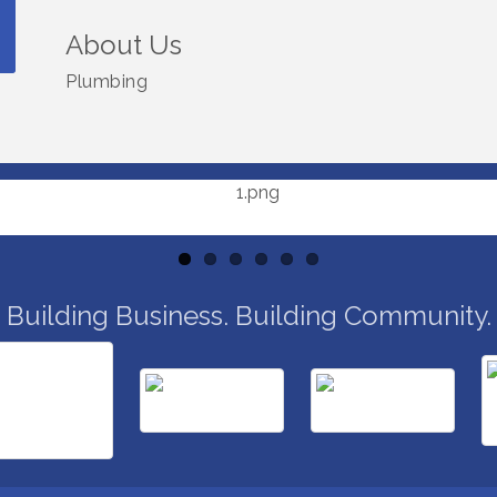
About Us
Plumbing
Building Business. Building Community.