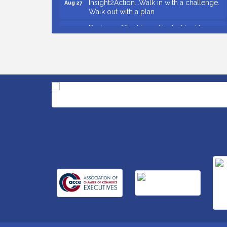
Walk out with a plan
Business After Hours Hosted by Home 2
Sep 17
Suites
Non Profit Sip and Shop
Sep 22
Unlocking Your Organization's Human
Sep 23
Potential Through People-Centered
Leadership Session 2
Small Business Breakfast August 2026
Aug 12
Ribbon Cutting for Kudzu Staffing
Aug 18
Ribbon Cutting for D R Horton Spring
Aug 20
Ridge Reserve
Business After Hours Hosted by Coldwell
Aug 20
Banker
Unlocking Your Organization's Human
Aug 26
Potential Through People-Centered
Leadership Session 1
Grand Opening and Ribbon cutting of
Aug 26