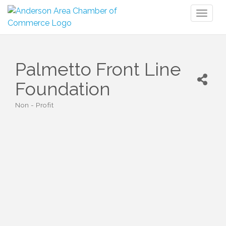
Toggl
naviga
Palmetto Front Line
Foundation
Non - Profit
Categories