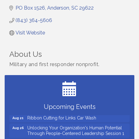
PO Box 1526
Anderson
SC
29622
(843) 364-5606
Visit Website
About Us
Military and first responder nonprofit.
Small Business Breakfast August 2026
Aug 12
Ribbon Cutting for Kudzu Staffing
Aug 18
Ribbon Cutting for D R Horton Spring Ridge
Aug 20
Reserve
Upcoming Events
Business After Hours Hosted by Coldwell Banker
Aug 20
Ribbon Cutting for Links Car Wash
Aug 21
Unlocking Your Organization's Human Potential
Aug 26
Through People-Centered Leadership Session 1