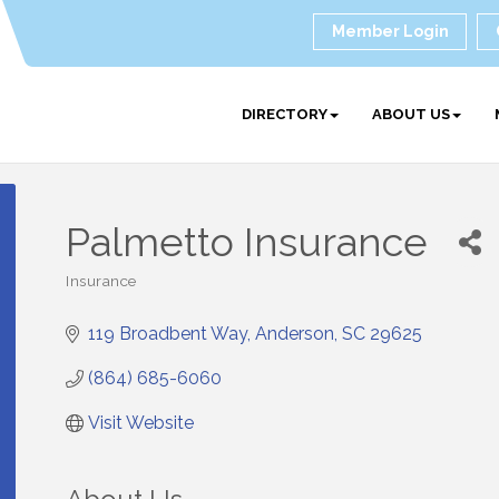
Member Login
DIRECTORY
ABOUT US
Palmetto Insurance
Insurance
Categories
119 Broadbent Way
Anderson
SC
29625
(864) 685-6060
Visit Website