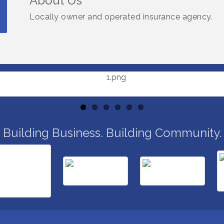
About Us
Locally owner and operated insurance agency.
Building Business. Building Community.