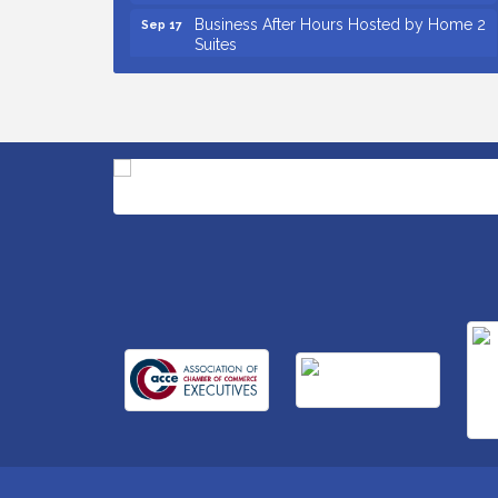
Business After Hours Hosted by Home 2
Sep 17
Suites
Non Profit Sip and Shop
Sep 22
Unlocking Your Organization's Human
Sep 23
Potential Through People-Centered
Leadership Session 2
Small Business Breakfast August 2026
Aug 12
Ribbon Cutting for Kudzu Staffing
Aug 18
Ribbon Cutting for D R Horton Spring
Aug 20
Ridge Reserve
Business After Hours Hosted by Coldwell
Aug 20
Banker
Ribbon Cutting for Links Car Wash
Aug 21
Unlocking Your Organization's Human
Aug 26
Potential Through People-Centered
Leadership Session 1
Insight2Action...Walk in with a challenge.
Aug 27