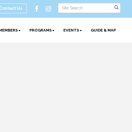
Contact Us
MEMBERS
PROGRAMS
EVENTS
GUIDE & MAP