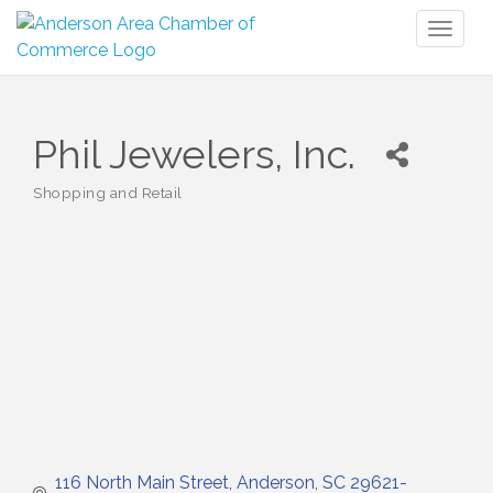
Toggl
naviga
Phil Jewelers, Inc.
Shopping and Retail
Categories
116 North Main Street
Anderson
SC
29621-