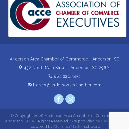
Insight2Action...Walk in with a challenge. Walk out
Aug 27
with a plan
Business After Hours Hosted by Home 2 Suites
Sep 17
Non Profit Sip and Shop
Sep 22
Unlocking Your Organization's Human Potential
Sep 23
Through People-Centered Leadership Session 2
Anderson Area Chamber of Commerce - Anderson, SC
432 North Main Street ,
Anderson, SC 29621
864.226.3454
bgreer@andersonscchamber.com
© Copyright 2026 Anderson Area Chamber of Commerce -
Anderson, SC. All Rights Reserved. Site provided by
GrowthZone
- powered by
ChamberMaster
software.