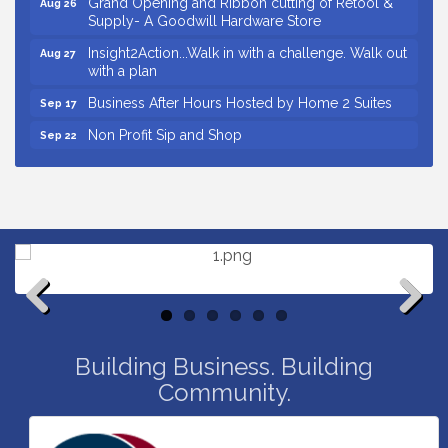
Supply- A Goodwill Hardware Store
Insight2Action...Walk in with a challenge. Walk out
Aug 27
with a plan
Business After Hours Hosted by Home 2 Suites
Sep 17
Non Profit Sip and Shop
Sep 22
Unlocking Your Organization's Human Potential
Sep 23
Through People-Centered Leadership Session 2
Small Business Breakfast August 2026
Aug 12
Ribbon Cutting for Kudzu Staffing
Aug 18
Ribbon Cutting for D R Horton Spring Ridge
Aug 20
Reserve
Business After Hours Hosted by Coldwell Banker
Aug 20
Previous
Next
Unlocking Your Organization's Human Potential
Building Business. Building
Aug 26
Through People-Centered Leadership Session 1
Community.
Grand Opening and Ribbon cutting of Retool &
Aug 26
Supply- A Goodwill Hardware Store