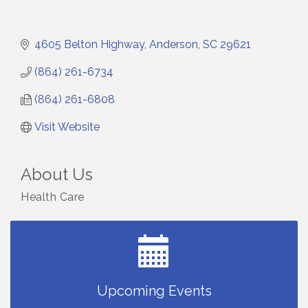
4605 Belton Highway
Anderson
SC
29621
(864) 261-6734
(864) 261-6808
Visit Website
About Us
Health Care
Small Business Breakfast August 2026
Aug 12
Ribbon Cutting for Kudzu Staffing
Aug 18
Ribbon Cutting for D R Horton Spring Ridge
Aug 20
Reserve
Business After Hours Hosted by Coldwell Banker
Upcoming Events
Aug 20