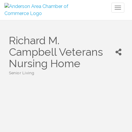
Toggl
naviga
Richard M.
Campbell Veterans
Nursing Home
Senior Living
Categories