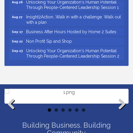
Unlocking Your Organization's Human Potential
Aug 26
Through People-Centered Leadership Session 1
Insight2Action...Walk in with a challenge. Walk out
Aug 27
with a plan
Business After Hours Hosted by Home 2 Suites
Sep 17
Non Profit Sip and Shop
Sep 22
Unlocking Your Organization's Human Potential
Sep 23
Through People-Centered Leadership Session 2
15th Annual Anderson Chamber Golf Tournament
Oct 2
Small Business Breakfast August 2026
Aug 12
Ribbon Cutting for Kudzu Staffing
Aug 18
Ribbon Cutting for D R Horton Spring Ridge
Aug 20
Reserve
Business After Hours Hosted by Coldwell Banker
Aug 20
Previous
Next
Unlocking Your Organization's Human Potential
Aug 26
Through People-Centered Leadership Session 1
Building Business. Building
Community.
Insight2Action...Walk in with a challenge. Walk out
Aug 27