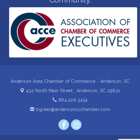
with a plan
Business After Hours Hosted by Home 2 Suites
Sep 17
Non Profit Sip and Shop
Sep 22
Unlocking Your Organization's Human Potential
Sep 23
Through People-Centered Leadership Session 2
15th Annual Anderson Chamber Golf Tournament
Oct 2
Anderson Area Chamber of Commerce - Anderson, SC
432 North Main Street ,
Anderson, SC 29621
864.226.3454
bgreer@andersonscchamber.com