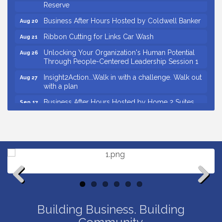
Reserve
Business After Hours Hosted by Coldwell Banker
Aug 20
Ribbon Cutting for Links Car Wash
Aug 21
Unlocking Your Organization's Human Potential
Aug 26
Through People-Centered Leadership Session 1
Insight2Action...Walk in with a challenge. Walk out
Aug 27
with a plan
Business After Hours Hosted by Home 2 Suites
Sep 17
Non Profit Sip and Shop
Sep 22
Countybank Summer Lunch & Learn Series: Small
Aug 5
Business Playbook: Your Guide to Investments,
Taxes, and Estate Planning
Small Business Breakfast August 2026
Aug 12
Ribbon Cutting for Kudzu Staffing
Aug 18
Previous
Next
Ribbon Cutting for D R Horton Spring Ridge
Aug 20
Building Business. Building
Reserve