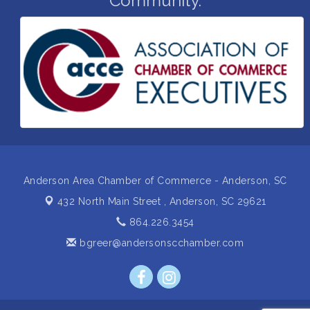
Community.
Business After Hours Hosted by Coldwell Banker
Aug 20
Ribbon Cutting for Links Car Wash
Aug 21
Unlocking Your Organization's Human Potential
Aug 26
Through People-Centered Leadership Session 1
Insight2Action...Walk in with a challenge. Walk out
Aug 27
with a plan
Business After Hours Hosted by Home 2 Suites
Sep 17
Non Profit Sip and Shop
Sep 22
Anderson Area Chamber of Commerce - Anderson, SC
432 North Main Street ,
Anderson, SC 29621
864.226.3454
bgreer@andersonscchamber.com