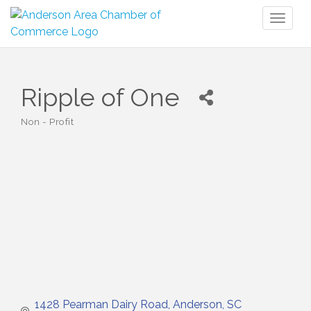
Toggl
naviga
Ripple of One
Non - Profit
Categories
1428 Pearman Dairy Road
Anderson
SC