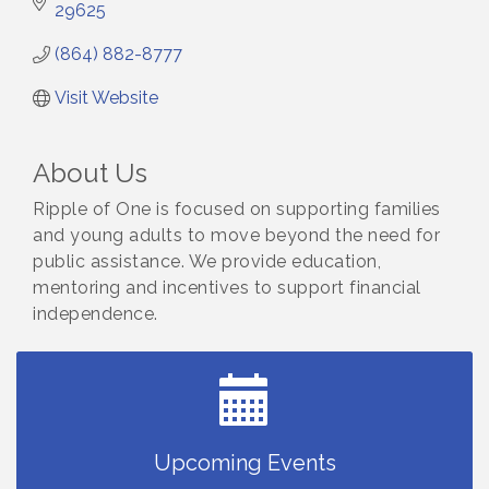
29625
(864) 882-8777
Visit Website
About Us
Ripple of One is focused on supporting families
and young adults to move beyond the need for
public assistance. We provide education,
mentoring and incentives to support financial
independence.
Countybank Summer Lunch & Learn Series: Small
Aug 5
Business Playbook: Your Guide to Investments,
Taxes, and Estate Planning
Small Business Breakfast August 2026
Aug 12
Ribbon Cutting for Kudzu Staffing
Aug 18
Upcoming Events
Ribbon Cutting for D R Horton Spring Ridge
Aug 20