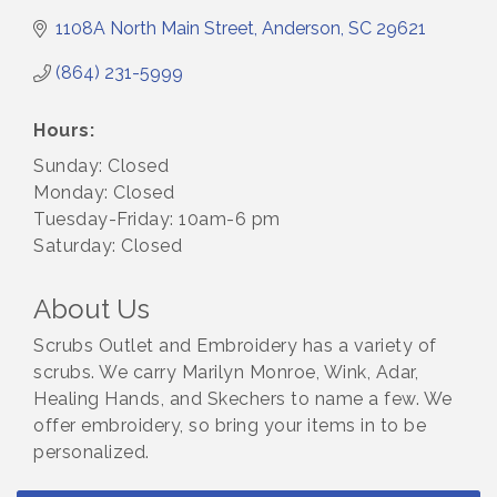
1108A North Main Street
Anderson
SC
29621
(864) 231-5999
Hours:
Sunday: Closed
Monday: Closed
Tuesday-Friday: 10am-6 pm
Saturday: Closed
About Us
Scrubs Outlet and Embroidery has a variety of
scrubs. We carry Marilyn Monroe, Wink, Adar,
Healing Hands, and Skechers to name a few. We
offer embroidery, so bring your items in to be
personalized.
Small Business Breakfast August 2026
Aug 12