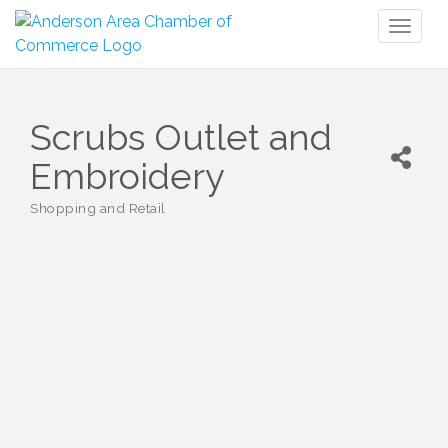
Toggl
naviga
Scrubs Outlet and
Embroidery
Shopping and Retail
Categories