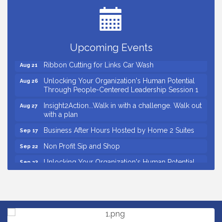
Ribbon Cutting for Kudzu Staffing
Aug 18
Ribbon Cutting for D R Horton Spring Ridge
Aug 20
Reserve
Upcoming Events
Business After Hours Hosted by Coldwell Banker
Aug 20
Ribbon Cutting for Links Car Wash
Aug 21
Unlocking Your Organization's Human Potential
Aug 26
Through People-Centered Leadership Session 1
Insight2Action...Walk in with a challenge. Walk out
Aug 27
with a plan
Business After Hours Hosted by Home 2 Suites
Sep 17
Non Profit Sip and Shop
Sep 22
Unlocking Your Organization's Human Potential
Sep 23
Through People-Centered Leadership Session 2
Small Business Breakfast August 2026
Aug 12
Ribbon Cutting for Kudzu Staffing
Aug 18
Ribbon Cutting for D R Horton Spring Ridge
Aug 20