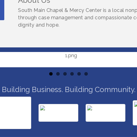
About Us
South Main Chapel & Mercy Center is a local nonp
through case management and compassionate com
dignity and hope.
Building Business. Building Community.