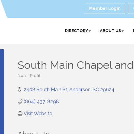
Member Login
DIRECTORY
ABOUT US
South Main Chapel and
Non - Profit
Categories
2408 South Main St
Anderson
SC
29624
(864) 437-8298
Visit Website