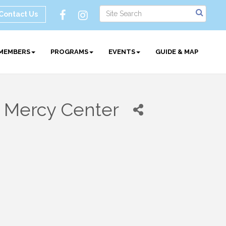
Contact Us
MEMBERS
PROGRAMS
EVENTS
GUIDE & MAP
 Mercy Center