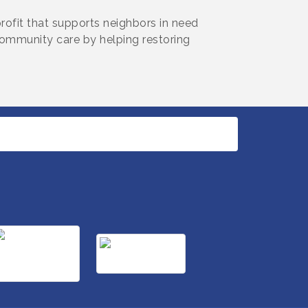
rofit that supports neighbors in need
munity care by helping restoring