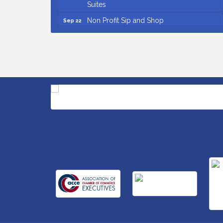
Suites
Non Profit Sip and Shop
Sep 22
Unlocking Your Organization's Human
Sep 23
Potential Through People-Centered
Leadership Session 2
15th Annual Anderson Chamber Golf
Oct 2
Tournament
Small Business Breakfast August 2026
Aug 12
Ribbon Cutting for Kudzu Staffing
Aug 18
Ribbon Cutting for D R Horton Spring
Aug 20
Ridge Reserve
Business After Hours Hosted by Coldwell
Aug 20
Banker
Unlocking Your Organization's Human
Aug 26
Potential Through People-Centered
Leadership Session 1
Insight2Action...Walk in with a challenge.
Aug 27
Walk out with a plan