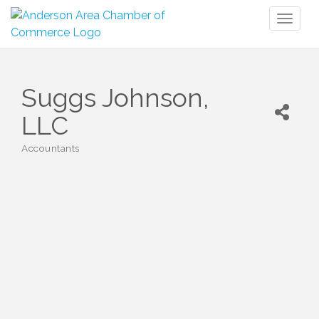
Toggl
naviga
Suggs Johnson,
LLC
Accountants
Categories