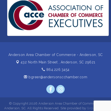
Insight2Action...Walk in with a challenge. Walk out
Aug 27
with a plan
Business After Hours Hosted by Home 2 Suites
Sep 17
Non Profit Sip and Shop
Sep 22
Unlocking Your Organization's Human Potential
Sep 23
Through People-Centered Leadership Session 2
Anderson Area Chamber of Commerce - Anderson, SC
432 North Main Street ,
Anderson, SC 29621
864.226.3454
bgreer@andersonscchamber.com
© Copyright 2026 Anderson Area Chamber of Commerce -
Anderson, SC. All Rights Reserved. Site provided by
GrowthZone