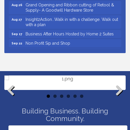
Grand Opening and Ribbon cutting of Retool &
Aug 26
Supply- A Goodwill Hardware Store
Insight2Action...Walk in with a challenge. Walk out
Aug 27
with a plan
Business After Hours Hosted by Home 2 Suites
Sep 17
Non Profit Sip and Shop
Sep 22
Unlocking Your Organization's Human Potential
Sep 23
Through People-Centered Leadership Session 2
Small Business Breakfast August 2026
Aug 12
Ribbon Cutting for Kudzu Staffing
Aug 18
Ribbon Cutting for D R Horton Spring Ridge
Aug 20
Reserve
Business After Hours Hosted by Coldwell Banker
Aug 20
Previous
Next
Unlocking Your Organization's Human Potential
Aug 26
Building Business. Building
Through People-Centered Leadership Session 1
Community.
Grand Opening and Ribbon cutting of Retool &
Aug 26
Supply- A Goodwill Hardware Store