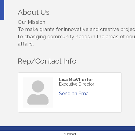
About Us
Our Mission
To make grants for innovative and creative proje
to changing community needs in the areas of educa
affairs.
Rep/Contact Info
Lisa McWherter
Executive Director
Send an Email