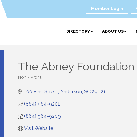
Member Login
DIRECTORY
ABOUT US
The Abney Foundation
Non - Profit
Categories
100 Vine Street
Anderson
SC
29621
(864) 964-9201
(864) 964-9209
Visit Website