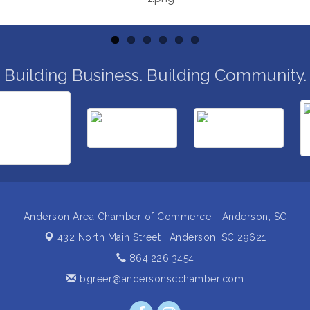
Building Business. Building Community.
Anderson Area Chamber of Commerce - Anderson, SC
432 North Main Street ,
Anderson, SC 29621
864.226.3454
bgreer@andersonscchamber.com