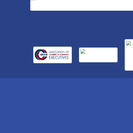
Business After Hours Hosted by Home 2
Sep 17
Suites
Non Profit Sip and Shop
Sep 22
Unlocking Your Organization's Human
Sep 23
Potential Through People-Centered
Leadership Session 2
15th Annual Anderson Chamber Golf
Oct 2
Tournament