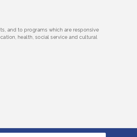
cts, and to programs which are responsive
tion, health, social service and cultural