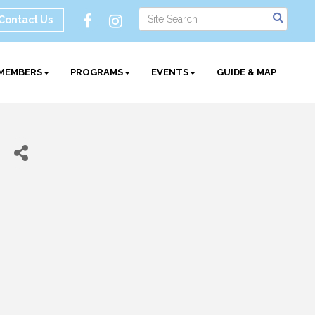
Contact Us
MEMBERS
PROGRAMS
EVENTS
GUIDE & MAP