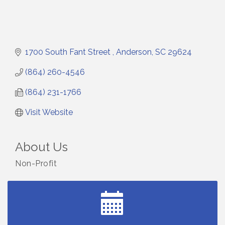
1700 South Fant Street 
Anderson
SC
29624
(864) 260-4546
(864) 231-1766
Visit Website
About Us
Non-Profit
Small Business Breakfast August 2026
Aug 12
Ribbon Cutting for Kudzu Staffing
Aug 18
Ribbon Cutting for D R Horton Spring Ridge
Aug 20
Reserve