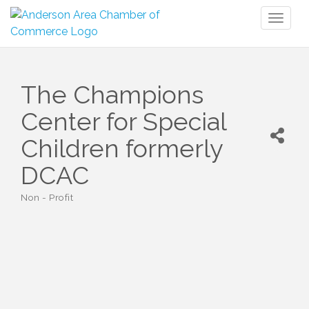
Toggl
naviga
The Champions
Center for Special
Children formerly
DCAC
Non - Profit
Categories