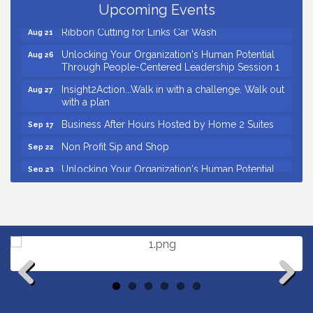
Business After Hours Hosted by Coldwell Banker
Upcoming Events
Aug 20
Ribbon Cutting for Links Car Wash
Aug 21
Unlocking Your Organization's Human Potential
Aug 26
Through People-Centered Leadership Session 1
Insight2Action...Walk in with a challenge. Walk out
Aug 27
with a plan
Business After Hours Hosted by Home 2 Suites
Sep 17
Non Profit Sip and Shop
Sep 22
Unlocking Your Organization's Human Potential
Sep 23
Through People-Centered Leadership Session 2
Small Business Breakfast August 2026
Aug 12
Ribbon Cutting for Kudzu Staffing
Aug 18
Ribbon Cutting for D R Horton Spring Ridge
Aug 20
Reserve
Business After Hours Hosted by Coldwell Banker
Aug 20
Previous
Next
Ribbon Cutting for Links Car Wash
Aug 21