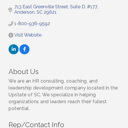
713 East Greenville Street
Suite D, #177
Anderson
SC
29621
1-800-936-9592
Visit Website
About Us
We are an HR consulting, coaching, and
leadership development company located in the
Upstate of SC. We specialize in helping
organizations and leaders reach their fullest
potential.
Rep/Contact Info