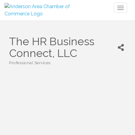
Toggl
naviga
The HR Business
Connect, LLC
Professional Services
Categories