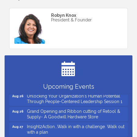
Robyn Knox
President & Founder
Small Business Breakfast August 2026
Aug 12
Ribbon Cutting for Kudzu Staffing
Aug 18
Ribbon Cutting for D R Horton Spring Ridge
Aug 20
Reserve
Business After Hours Hosted by Coldwell Banker
Aug 20
Upcoming Events
Unlocking Your Organization's Human Potential
Aug 26
Through People-Centered Leadership Session 1
Grand Opening and Ribbon cutting of Retool &
Aug 26
Supply- A Goodwill Hardware Store
Insight2Action...Walk in with a challenge. Walk out
Aug 27
with a plan