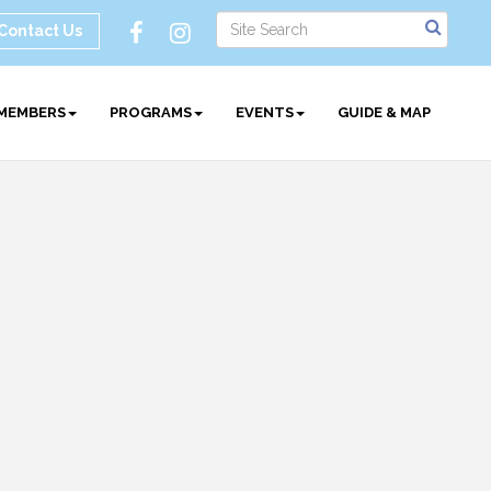
Contact Us
MEMBERS
PROGRAMS
EVENTS
GUIDE & MAP