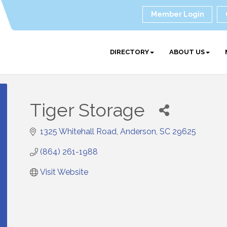
Member Login
DIRECTORY
ABOUT US
Tiger Storage
1325 Whitehall Road
Anderson
SC
29625
(864) 261-1988
Visit Website