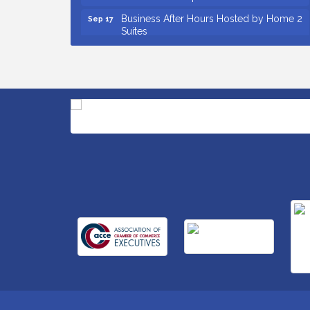
Business After Hours Hosted by Home 2
Sep 17
Suites
Non Profit Sip and Shop
Sep 22
Unlocking Your Organization's Human
Sep 23
Potential Through People-Centered
Leadership Session 2
Small Business Breakfast August 2026
Aug 12
Ribbon Cutting for Kudzu Staffing
Aug 18
Ribbon Cutting for D R Horton Spring
Aug 20
Ridge Reserve
Business After Hours Hosted by Coldwell
Aug 20
Banker
Ribbon Cutting for Links Car Wash
Aug 21
Unlocking Your Organization's Human
Aug 26
Potential Through People-Centered
Leadership Session 1
Insight2Action...Walk in with a challenge.
Aug 27