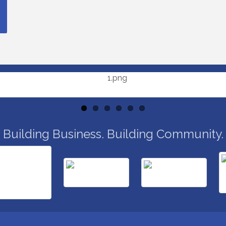
Building Business. Building Community.