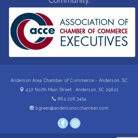
Community.
Grand Opening and Ribbon cutting of Retool &
Aug 26
Supply- A Goodwill Hardware Store
Insight2Action...Walk in with a challenge. Walk out
Aug 27
with a plan
Business After Hours Hosted by Home 2 Suites
Sep 17
Non Profit Sip and Shop
Sep 22
Unlocking Your Organization's Human Potential
Sep 23
Through People-Centered Leadership Session 2
Anderson Area Chamber of Commerce - Anderson, SC
432 North Main Street ,
Anderson, SC 29621
864.226.3454
bgreer@andersonscchamber.com