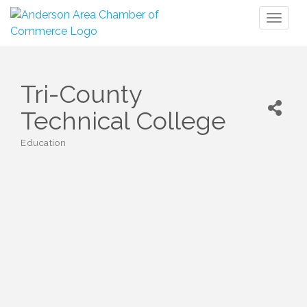
Toggl
naviga
Tri-County
Technical College
Education
Categories