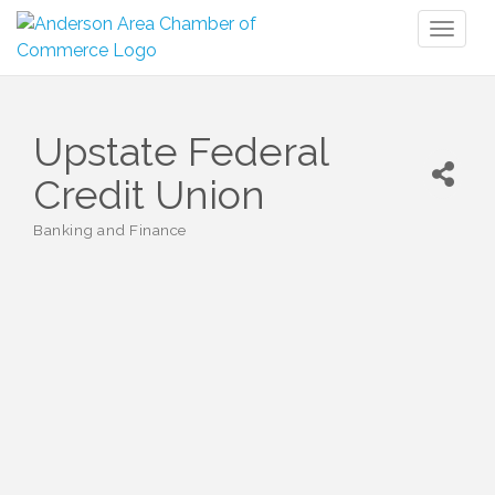
Toggl
naviga
Upstate Federal
Credit Union
Banking and Finance
Categories