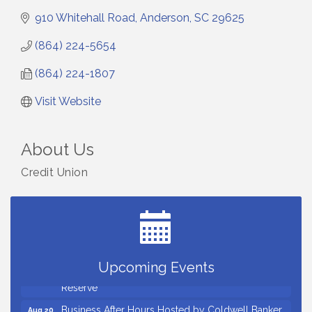
910 Whitehall Road
Anderson
SC
29625
(864) 224-5654
(864) 224-1807
Visit Website
About Us
Credit Union
Countybank Summer Lunch & Learn Series: Small
Aug 5
Business Playbook: Your Guide to Investments,
Taxes, and Estate Planning
Small Business Breakfast August 2026
Aug 12
Ribbon Cutting for Kudzu Staffing
Aug 18
Upcoming Events
Ribbon Cutting for D R Horton Spring Ridge
Aug 20
Reserve
Business After Hours Hosted by Coldwell Banker
Aug 20