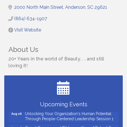
2000 North Main Street
Anderson
SC
29621
(864) 634-1907
Visit Website
About Us
20+ Years in the world of Beauty. . . and still
loving it!
Small Business Breakfast August 2026
Aug 12
Ribbon Cutting for Kudzu Staffing
Aug 18
Ribbon Cutting for D R Horton Spring Ridge
Aug 20
Reserve
Upcoming Events
Business After Hours Hosted by Coldwell Banker
Aug 20
Unlocking Your Organization's Human Potential
Aug 26
Through People-Centered Leadership Session 1
Grand Opening and Ribbon cutting of Retool &
Aug 26