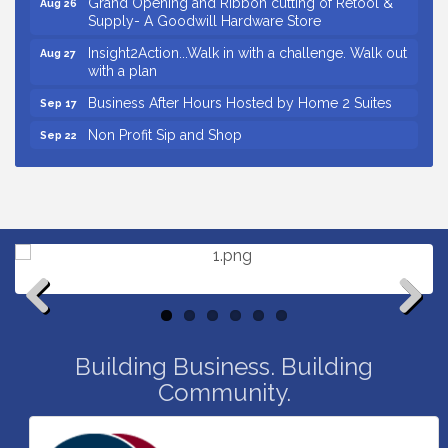
Supply- A Goodwill Hardware Store
Insight2Action...Walk in with a challenge. Walk out
Aug 27
with a plan
Business After Hours Hosted by Home 2 Suites
Sep 17
Non Profit Sip and Shop
Sep 22
Unlocking Your Organization's Human Potential
Sep 23
Through People-Centered Leadership Session 2
Small Business Breakfast August 2026
Aug 12
Ribbon Cutting for Kudzu Staffing
Aug 18
Ribbon Cutting for D R Horton Spring Ridge
Aug 20
Reserve
Business After Hours Hosted by Coldwell Banker
Aug 20
Previous
Next
Unlocking Your Organization's Human Potential
Building Business. Building
Aug 26
Through People-Centered Leadership Session 1
Community.
Grand Opening and Ribbon cutting of Retool &
Aug 26
Supply- A Goodwill Hardware Store