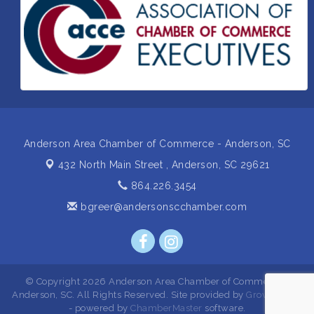
Insight2Action...Walk in with a challenge. Walk out
Aug 27
with a plan
Business After Hours Hosted by Home 2 Suites
Sep 17
Non Profit Sip and Shop
Sep 22
Unlocking Your Organization's Human Potential
Sep 23
Through People-Centered Leadership Session 2
Anderson Area Chamber of Commerce - Anderson, SC
432 North Main Street ,
Anderson, SC 29621
864.226.3454
bgreer@andersonscchamber.com
© Copyright 2026 Anderson Area Chamber of Commerce -
Anderson, SC. All Rights Reserved. Site provided by
GrowthZone
- powered by
ChamberMaster
software.