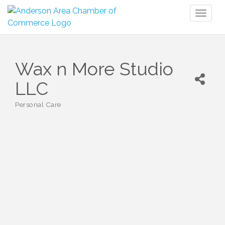
Toggl
naviga
Wax n More Studio
LLC
Personal Care
Categories