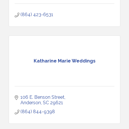
(864) 423-6531
Katharine Marie Weddings
106 E. Benson Street
Anderson
SC
29621
(864) 844-9398