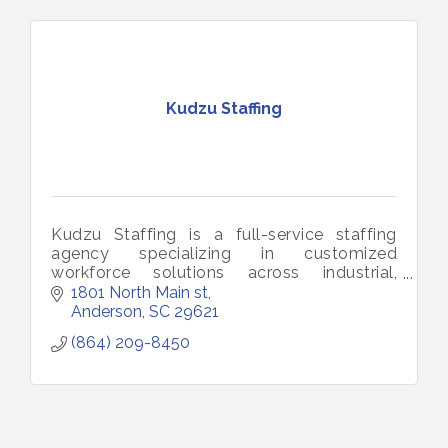
Kudzu Staffing
Kudzu Staffing is a full-service staffing
agency specializing in customized
workforce solutions across industrial,
technical,
1801 North Main st
administrative, medical, and educational
Anderson
SC
29621
sectors.
(864) 209-8450