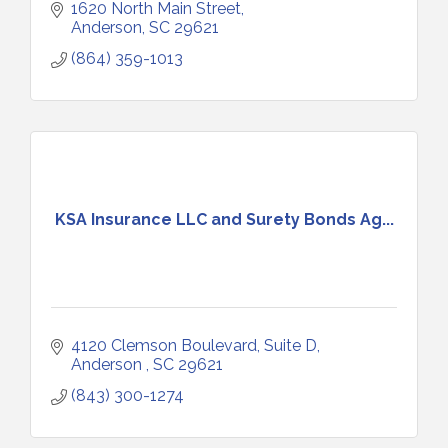
1620 North Main Street
Anderson
SC
29621
(864) 359-1013
KSA Insurance LLC and Surety Bonds Ag...
4120 Clemson Boulevard
Suite D
Anderson 
SC
29621
(843) 300-1274