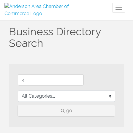
Toggl
naviga
Business Directory
Search
go