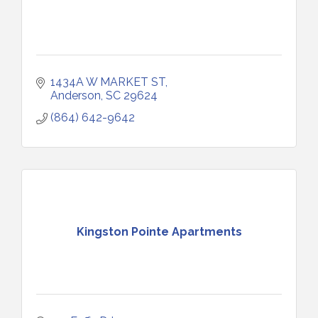
1434A W MARKET ST
Anderson
SC
29624
(864) 642-9642
Kingston Pointe Apartments