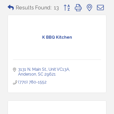
Button group with nested 
Results Found:
13
K BBQ Kitchen
3131 N. Main St.
Unit VC13A
Anderson
SC
29621
(770) 780-1552