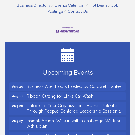
Business Directory
Events Calendar
Hot Deals
Job
Postings
Contact Us
Countybank Summer Lunch & Learn Series: Small
Aug 5
Business Playbook: Your Guide to Investments,
Taxes, and Estate Planning
Small Business Breakfast August 2026
Aug 12
Ribbon Cutting for Kudzu Staffing
Aug 18
Ribbon Cutting for D R Horton Spring Ridge
Aug 20
Upcoming Events
Reserve
Business After Hours Hosted by Coldwell Banker
Aug 20
Ribbon Cutting for Links Car Wash
Aug 21
Unlocking Your Organization's Human Potential
Aug 26
Through People-Centered Leadership Session 1
Insight2Action...Walk in with a challenge. Walk out
Aug 27
with a plan
Business After Hours Hosted by Home 2 Suites
Sep 17