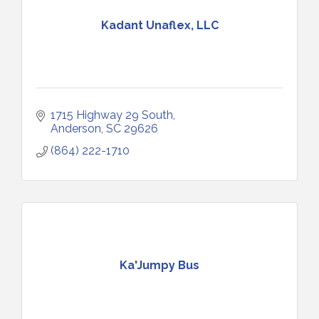
Kadant Unaflex, LLC
1715 Highway 29 South
Anderson
SC
29626
(864) 222-1710
Ka'Jumpy Bus