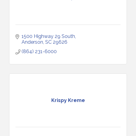
1500 Highway 29 South
Anderson
SC
29626
(864) 231-6000
Krispy Kreme