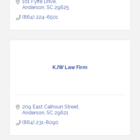
101 Fyffe Drive
Anderson
SC
29625
(864) 224-6501
KJW Law Firm
209 East Calhoun Street
Anderson
SC
29621
(864) 231-8090