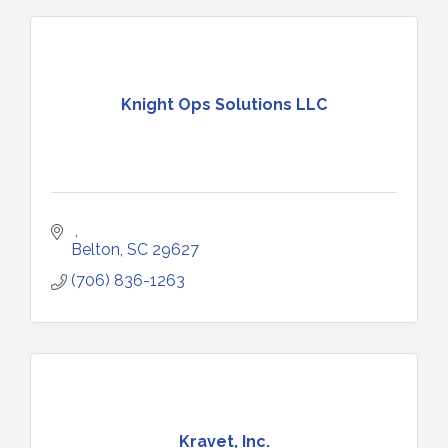
Knight Ops Solutions LLC
Belton
SC
29627
(706) 836-1263
Kravet, Inc.