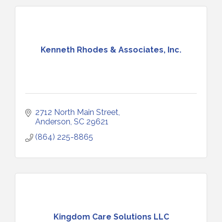
Kenneth Rhodes & Associates, Inc.
2712 North Main Street
Anderson
SC
29621
(864) 225-8865
Kingdom Care Solutions LLC