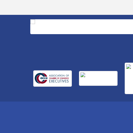
Business After Hours Hosted by Home 2
Sep 17
Suites
Non Profit Sip and Shop
Sep 22
Unlocking Your Organization's Human
Sep 23
Potential Through People-Centered
Leadership Session 2