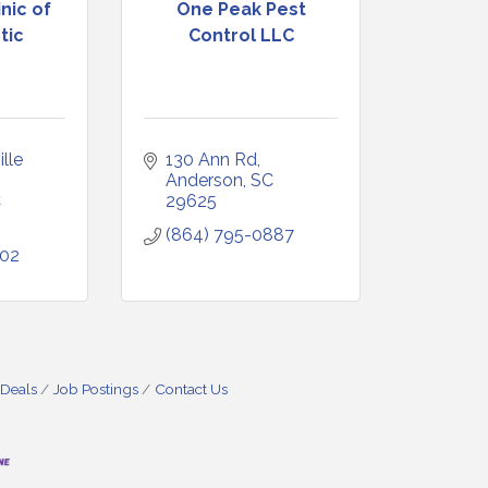
nic of
One Peak Pest
tic
Control LLC
lle 
130 Ann Rd
Anderson
SC
C
29625
(864) 795-0887
602
 Deals
Job Postings
Contact Us