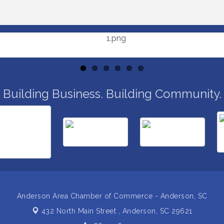
Building Business. Building Community.
Anderson Area Chamber of Commerce - Anderson, SC
432 North Main Street ,
Anderson, SC 29621