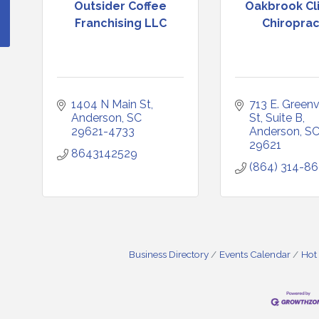
Outsider Coffee
Oakbrook Cli
Franchising LLC
Chiroprac
1404 N Main St
713 E. Greenvi
Anderson
SC
St
Suite B
29621-4733
Anderson
S
29621
8643142529
(864) 314-8
Business Directory
Events Calendar
Hot