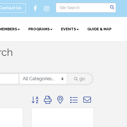
Contact Us
MEMBERS
PROGRAMS
EVENTS
GUIDE & MAP
rch
go
Button group with nested dropdown