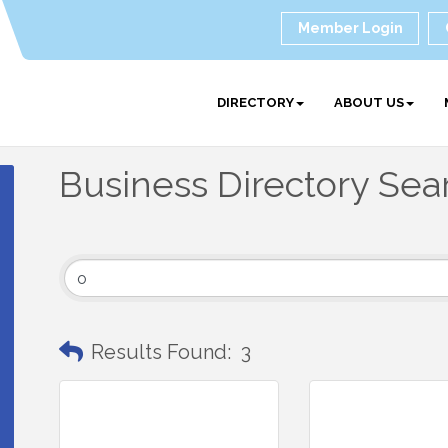
Member Login
DIRECTORY
ABOUT US
Business Directory Sea
Results Found:
3