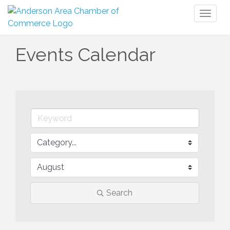
Toggl
naviga
Events Calendar
Search