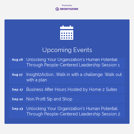
Small Business Breakfast August 2026
Aug 12
Ribbon Cutting for Kudzu Staffing
Aug 18
Ribbon Cutting for D R Horton Spring Ridge
Aug 20
Reserve
Business After Hours Hosted by Coldwell Banker
Upcoming Events
Aug 20
Unlocking Your Organization's Human Potential
Aug 26
Through People-Centered Leadership Session 1
Insight2Action...Walk in with a challenge. Walk out
Aug 27
with a plan
Business After Hours Hosted by Home 2 Suites
Sep 17
Non Profit Sip and Shop
Sep 22
Unlocking Your Organization's Human Potential
Sep 23
Through People-Centered Leadership Session 2
15th Annual Anderson Chamber Golf Tournament
Oct 2
Small Business Breakfast August 2026
Aug 12