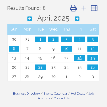
Button group with ne
Results Found:
8
April 2025
Sun
Mon
Tue
Wed
Thu
Fri
Sat
30
31
1
2
3
4
5
6
7
8
9
10
11
12
13
14
15
16
17
18
19
20
21
22
23
24
25
26
27
28
29
30
1
2
3
Business Directory
Events Calendar
Hot Deals
Job
Postings
Contact Us