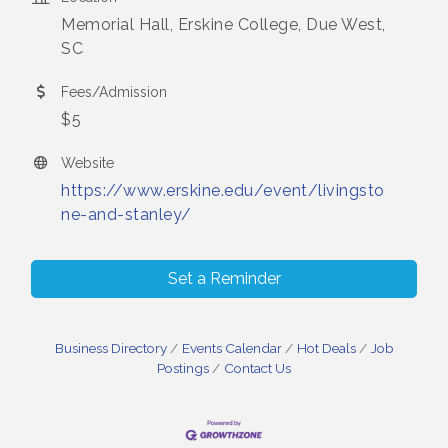
Memorial Hall, Erskine College, Due West,
SC
Fees/Admission
$5
Website
https://www.erskine.edu/event/livingsto
ne-and-stanley/
Set a Reminder
Business Directory
Events Calendar
Hot Deals
Job
Postings
Contact Us
Small Business Breakfast August 2026
Aug 12