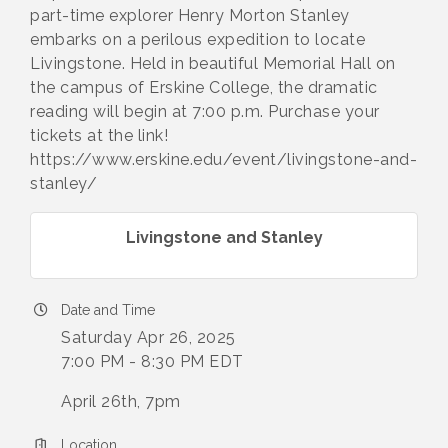
part-time explorer Henry Morton Stanley
embarks on a perilous expedition to locate
Livingstone. Held in beautiful Memorial Hall on
the campus of Erskine College, the dramatic
reading will begin at 7:00 p.m. Purchase your
tickets at the link!
https://www.erskine.edu/event/livingstone-and-
stanley/
Livingstone and Stanley
Date and Time
Saturday Apr 26, 2025
7:00 PM - 8:30 PM EDT
April 26th, 7pm
Location