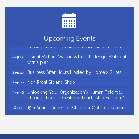
Ribbon Cutting for Kudzu Staffing
Aug 18
Ribbon Cutting for D R Horton Spring Ridge
Aug 20
Reserve
Business After Hours Hosted by Coldwell Banker
Aug 20
Upcoming Events
Unlocking Your Organization's Human Potential
Aug 26
Through People-Centered Leadership Session 1
Insight2Action...Walk in with a challenge. Walk out
Aug 27
with a plan
Business After Hours Hosted by Home 2 Suites
Sep 17
Non Profit Sip and Shop
Sep 22
Unlocking Your Organization's Human Potential
Sep 23
Through People-Centered Leadership Session 2
15th Annual Anderson Chamber Golf Tournament
Oct 2
Small Business Breakfast August 2026
Aug 12
Ribbon Cutting for Kudzu Staffing
Aug 18
Ribbon Cutting for D R Horton Spring Ridge
Aug 20