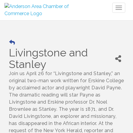
Toggl
naviga
Livingstone and
Stanley
Join us April 26 for “Livingstone and Stanley,” an
original two-man work written for Erskine College
by acclaimed actor and playwright David Payne.
The dramatic reading will star Payne as
Livingstone and Erskine professor Dr. Noel
Brownlee as Stanley. The year is 1871, and Dr.
David Livingstone, an explorer and missionary,
has disappeared in the African interior. At the
request of the New York Herald, reporter and