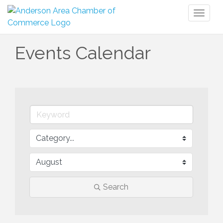
Toggl
naviga
Events Calendar
Search