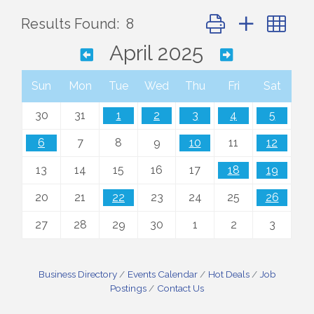
Button group with ne
Results Found:
8
April 2025
Sun
Mon
Tue
Wed
Thu
Fri
Sat
30
31
1
2
3
4
5
6
7
8
9
10
11
12
13
14
15
16
17
18
19
20
21
22
23
24
25
26
27
28
29
30
1
2
3
Business Directory
Events Calendar
Hot Deals
Job
Postings
Contact Us