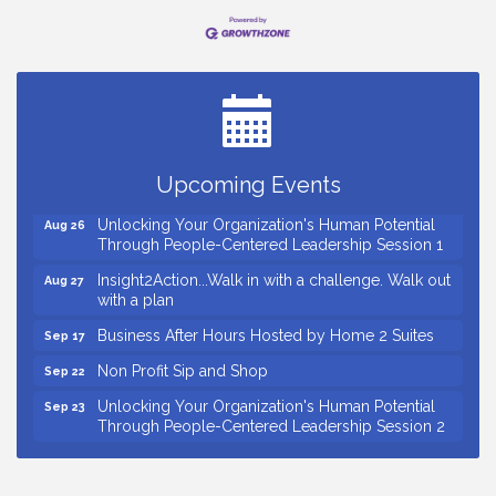
Small Business Breakfast August 2026
Aug 12
Ribbon Cutting for Kudzu Staffing
Aug 18
Ribbon Cutting for D R Horton Spring Ridge
Aug 20
Reserve
Upcoming Events
Business After Hours Hosted by Coldwell Banker
Aug 20
Unlocking Your Organization's Human Potential
Aug 26
Through People-Centered Leadership Session 1
Insight2Action...Walk in with a challenge. Walk out
Aug 27
with a plan
Business After Hours Hosted by Home 2 Suites
Sep 17
Non Profit Sip and Shop
Sep 22
Unlocking Your Organization's Human Potential
Sep 23
Through People-Centered Leadership Session 2
15th Annual Anderson Chamber Golf Tournament
Oct 2
Small Business Breakfast August 2026
Aug 12