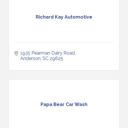
Richard Kay Automotive
1935 Pearman Dairy Road
Anderson
SC
29625
Papa Bear Car Wash