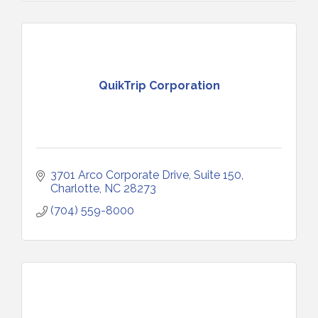
QuikTrip Corporation
3701 Arco Corporate Drive
Suite 150
Charlotte
NC
28273
(704) 559-8000