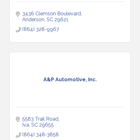
3436 Clemson Boulevard
Anderson
SC
29621
(864) 328-9967
A&P Automotive, Inc.
5583 Trail Road
Iva
SC
29655
(864) 348-3858