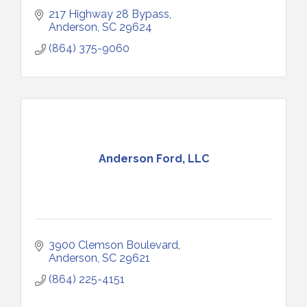
217 Highway 28 Bypass
Anderson
SC
29624
(864) 375-9060
Anderson Ford, LLC
3900 Clemson Boulevard
Anderson
SC
29621
(864) 225-4151