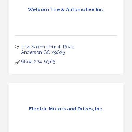
Welborn Tire & Automotive Inc.
1114 Salem Church Road
Anderson
SC
29625
(864) 224-6385
Electric Motors and Drives, Inc.