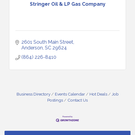
Stringer Oil & LP Gas Company
2601 South Main Street
Anderson
SC
29624
(864) 226-8410
Small Business Breakfast August 2026
Aug 12
Ribbon Cutting for Kudzu Staffing
Aug 18
Business Directory
Events Calendar
Hot Deals
Job
Postings
Contact Us
Ribbon Cutting for D R Horton Spring Ridge
Aug 20
Reserve
Business After Hours Hosted by Coldwell Banker
Aug 20
Unlocking Your Organization's Human Potential
Aug 26
Through People-Centered Leadership Session 1