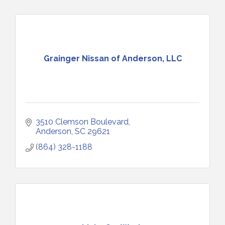
Grainger Nissan of Anderson, LLC
3510 Clemson Boulevard
Anderson
SC
29621
(864) 328-1188