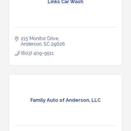
Links Car Wash
215 Monitor Drive
Anderson
SC
29626
(803) 409-9511
Family Auto of Anderson, LLC