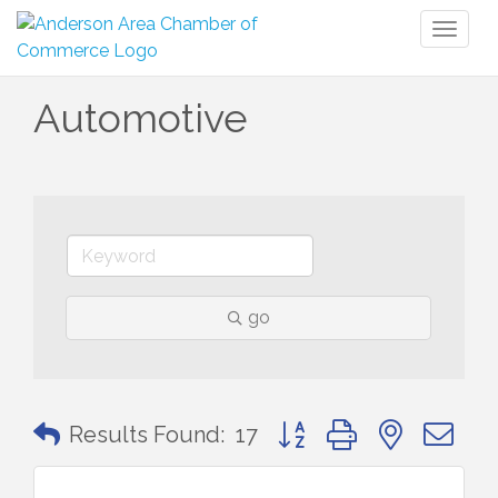
Toggl
naviga
Automotive
go
Button group with nested 
Results Found:
17