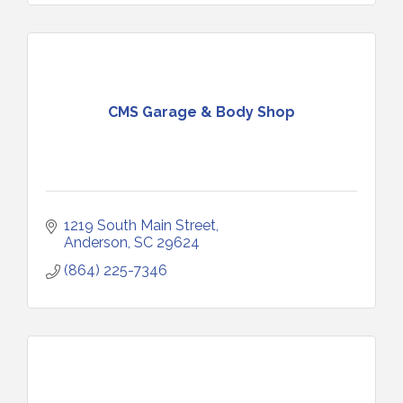
CMS Garage & Body Shop
1219 South Main Street
Anderson
SC
29624
(864) 225-7346