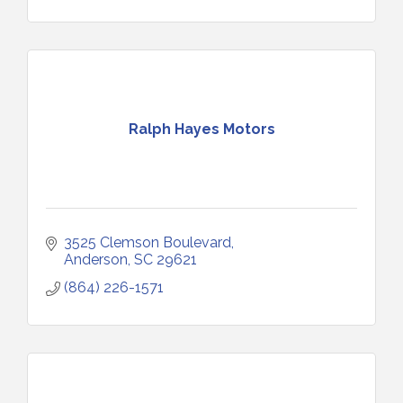
Ralph Hayes Motors
3525 Clemson Boulevard
Anderson
SC
29621
(864) 226-1571