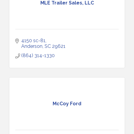
MLE Trailer Sales, LLC
4150 sc-81
Anderson
SC
29621
(864) 314-1330
McCoy Ford