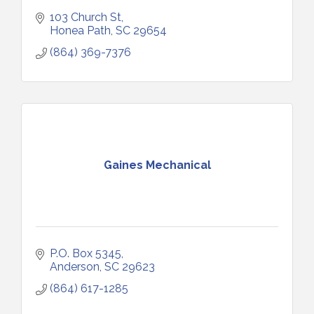
103 Church St
Honea Path
SC
29654
(864) 369-7376
Gaines Mechanical
P.O. Box 5345
Anderson
SC
29623
(864) 617-1285