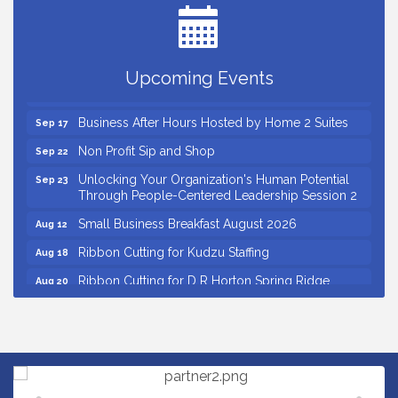
Grand Opening and Ribbon cutting of Retool &
Aug 26
Supply- A Goodwill Hardware Store
Insight2Action...Walk in with a challenge. Walk out
Aug 27
Upcoming Events
with a plan
Business After Hours Hosted by Home 2 Suites
Sep 17
Non Profit Sip and Shop
Sep 22
Unlocking Your Organization's Human Potential
Sep 23
Through People-Centered Leadership Session 2
Small Business Breakfast August 2026
Aug 12
Ribbon Cutting for Kudzu Staffing
Aug 18
Ribbon Cutting for D R Horton Spring Ridge
Aug 20
Reserve
Business After Hours Hosted by Coldwell Banker
Aug 20
Unlocking Your Organization's Human Potential
Aug 26
Through People-Centered Leadership Session 1
Grand Opening and Ribbon cutting of Retool &
Aug 26