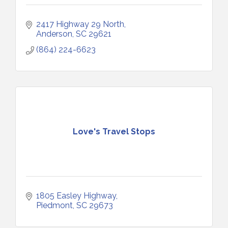
2417 Highway 29 North
Anderson
SC
29621
(864) 224-6623
Love's Travel Stops
1805 Easley Highway
Piedmont
SC
29673