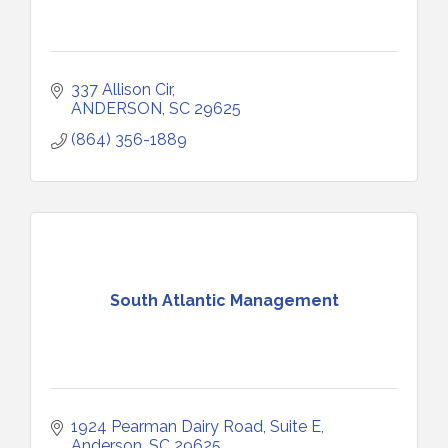
337 Allison Cir
ANDERSON
SC
29625
(864) 356-1889
South Atlantic Management
1924 Pearman Dairy Road
Suite E
Anderson
SC
29625