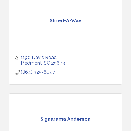
Shred-A-Way
1190 Davis Road
Piedmont
SC
29673
(864) 325-6047
Signarama Anderson