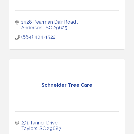
1428 Pearman Dair Road 
Anderson 
SC
29625
(864) 404-1522
Schneider Tree Care
231 Tanner Drive
Taylors
SC
29687