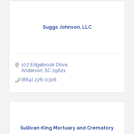
Suggs Johnson, LLC
107 Edgebrook Drive
Anderson
SC
29621
(864) 226-0306
Sullivan-King Mortuary and Crematory