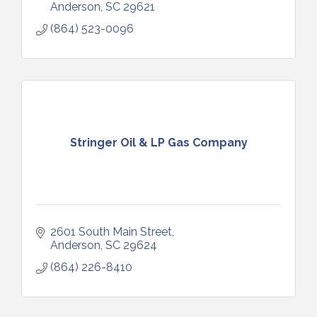
Anderson
SC
29621
(864) 523-0096
Stringer Oil & LP Gas Company
2601 South Main Street
Anderson
SC
29624
(864) 226-8410