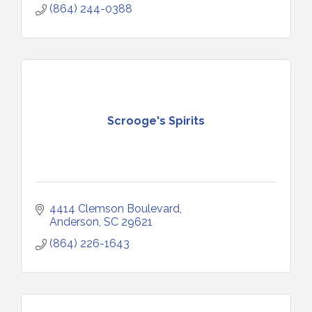
(864) 244-0388
Scrooge's Spirits
4414 Clemson Boulevard
Anderson
SC
29621
(864) 226-1643