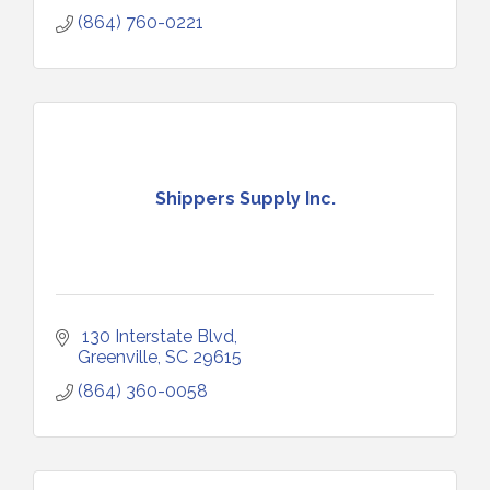
(864) 760-0221
Shippers Supply Inc.
 130 Interstate Blvd
Greenville
SC
29615
(864) 360-0058