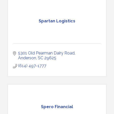
Spartan Logistics
5301 Old Pearman Dairy Road
Anderson
SC
29625
(614) 497-1777
Spero Financial