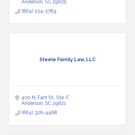
Anderson
SC
29625
(864) 224-3789
Steele Family Law, LLC
400 N. Fant St.
Ste. F
Anderson
SC
29621
(864) 326-4468