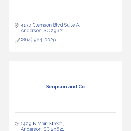
4130 Clemson Blvd Suite A
Anderson
SC
29621
(864) 964-0029
Simpson and Co
1409 N Main Street 
Anderson
SC
29621