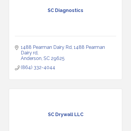
SC Diagnostics
1488 Pearman Dairy Rd
1488 Pearman 
Dairy rd
Anderson
SC
29625
(864) 332-4044
SC Drywall LLC