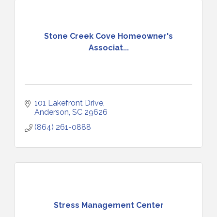
Stone Creek Cove Homeowner's
Associat...
101 Lakefront Drive
Anderson
SC
29626
(864) 261-0888
Stress Management Center