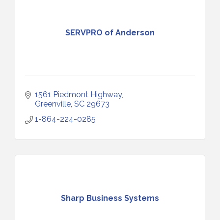
SERVPRO of Anderson
1561 Piedmont Highway
Greenville
SC
29673
1-864-224-0285
Sharp Business Systems