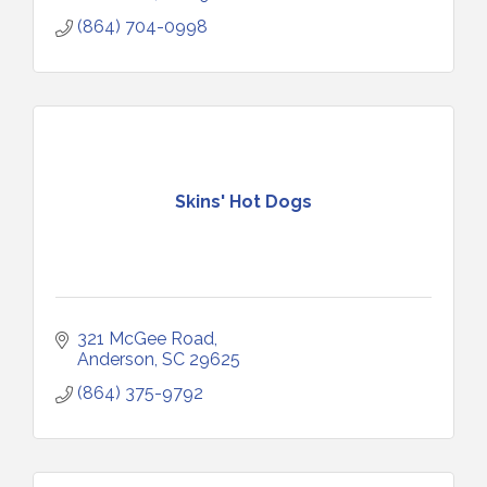
(864) 704-0998
Skins' Hot Dogs
321 McGee Road
Anderson
SC
29625
(864) 375-9792