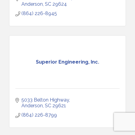
Anderson
SC
29624
(864) 226-8945
Superior Engineering, Inc.
5033 Belton Highway
Anderson
SC
29621
(864) 226-8799