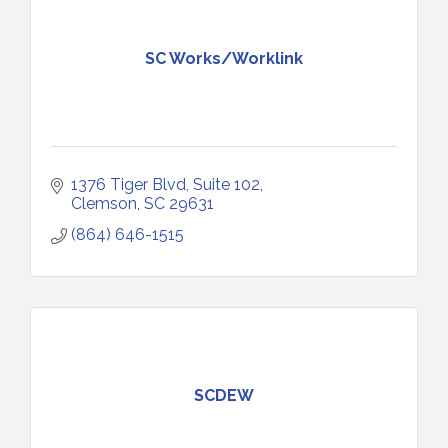
SC Works/Worklink
1376 Tiger Blvd, Suite 102
Clemson
SC
29631
(864) 646-1515
SCDEW