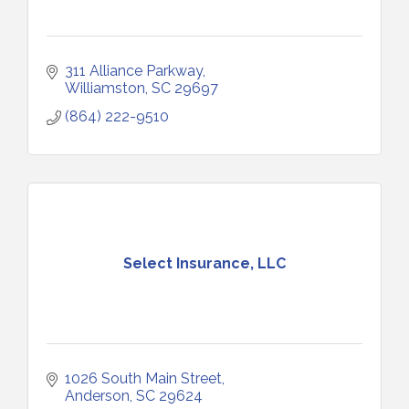
311 Alliance Parkway
Williamston
SC
29697
(864) 222-9510
Select Insurance, LLC
1026 South Main Street
Anderson
SC
29624