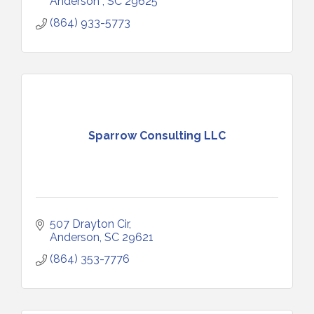
Anderson 
SC
29625
(864) 933-5773
Sparrow Consulting LLC
507 Drayton Cir
Anderson
SC
29621
(864) 353-7776