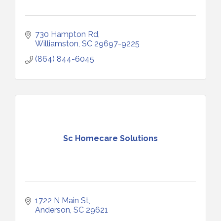
730 Hampton Rd
Williamston
SC
29697-9225
(864) 844-6045
Sc Homecare Solutions
1722 N Main St
Anderson
SC
29621