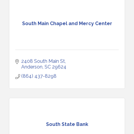
South Main Chapel and Mercy Center
2408 South Main St
Anderson
SC
29624
(864) 437-8298
South State Bank