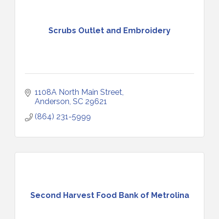
Scrubs Outlet and Embroidery
1108A North Main Street
Anderson
SC
29621
(864) 231-5999
Second Harvest Food Bank of Metrolina