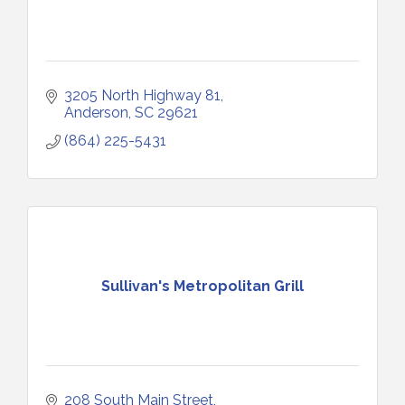
3205 North Highway 81
Anderson
SC
29621
(864) 225-5431
Sullivan's Metropolitan Grill
208 South Main Street