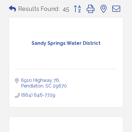
Button group with nested 
Results Found:
45
Sandy Springs Water District
6910 Highway 76
Pendleton
SC
29670
(864) 646-7729