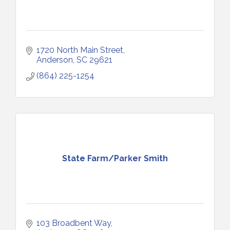
1720 North Main Street
Anderson
SC
29621
(864) 225-1254
State Farm/Parker Smith
103 Broadbent Way