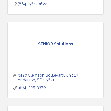
(864) 964-0622
SENIOR Solutions
3420 Clemson Boulevard
Unit 17
Anderson
SC
29621
(864) 225-3370