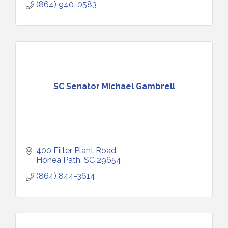
(864) 940-0583
SC Senator Michael Gambrell
400 Filter Plant Road
Honea Path
SC
29654
(864) 844-3614