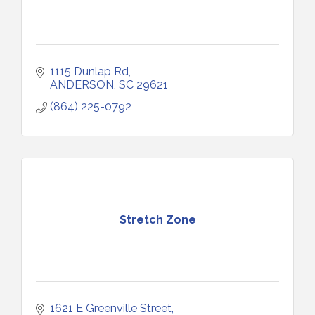
1115 Dunlap Rd
ANDERSON
SC
29621
(864) 225-0792
Stretch Zone
1621 E Greenville Street