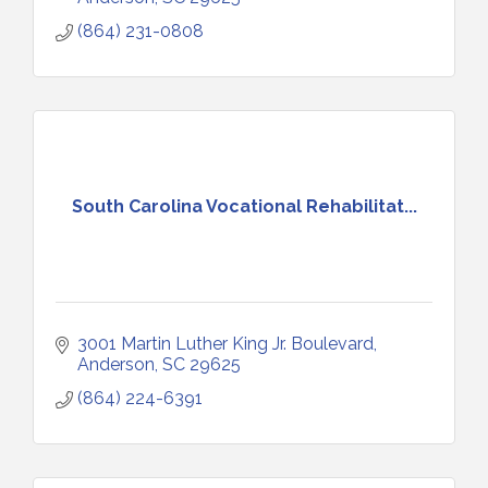
(864) 231-0808
South Carolina Vocational Rehabilitat...
3001 Martin Luther King Jr. Boulevard
Anderson
SC
29625
(864) 224-6391