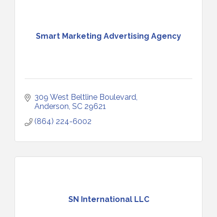
Smart Marketing Advertising Agency
309 West Beltline Boulevard
Anderson
SC
29621
(864) 224-6002
SN International LLC