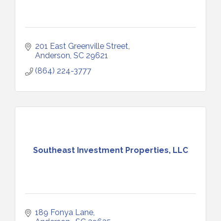
201 East Greenville Street
Anderson
SC
29621
(864) 224-3777
Southeast Investment Properties, LLC
189 Fonya Lane