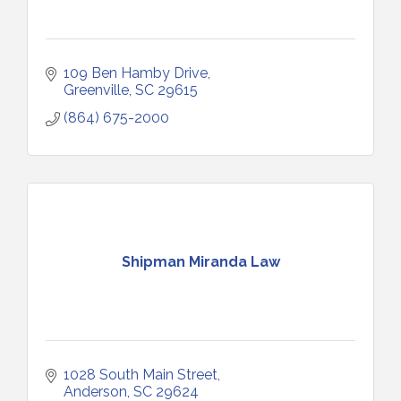
109 Ben Hamby Drive
Greenville
SC
29615
(864) 675-2000
Shipman Miranda Law
1028 South Main Street
Anderson
SC
29624