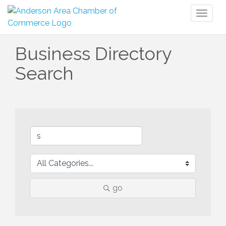
Toggl
naviga
Business Directory
Search
go