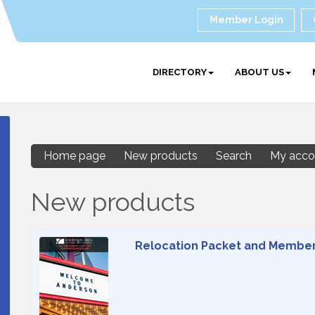
Member Login
DIRECTORY
ABOUT US
Home page
New products
Search
My acco
New products
Relocation Packet and Member