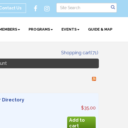
Contact Us
MEMBERS
PROGRAMS
EVENTS
GUIDE & MAP
Shopping cart
(71)
unt
 Directory
$35.00