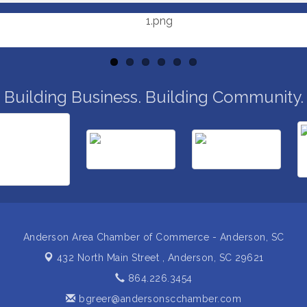
Building Business. Building Community.
Anderson Area Chamber of Commerce - Anderson, SC
432 North Main Street ,
Anderson, SC 29621
864.226.3454
bgreer@andersonscchamber.com