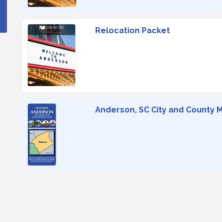
Relocation Packet
Anderson, SC City and County 