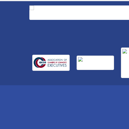
Retool & Supply- A Goodwill Hardware
Store
Insight2Action...Walk in with a challenge.
Aug 27
Walk out with a plan
Business After Hours Hosted by Home 2
Sep 17
Suites
Non Profit Sip and Shop
Sep 22
Unlocking Your Organization's Human
Sep 23
Potential Through People-Centered
Leadership Session 2