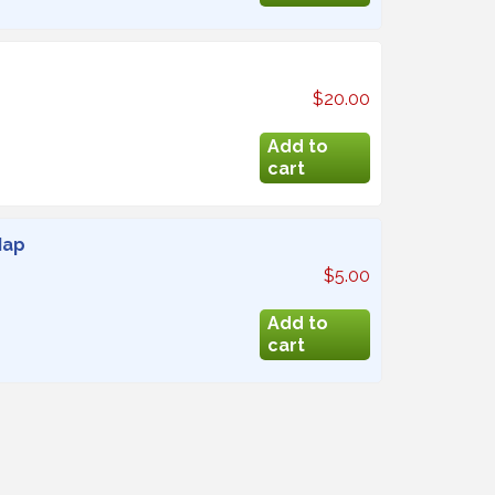
$20.00
Map
$5.00