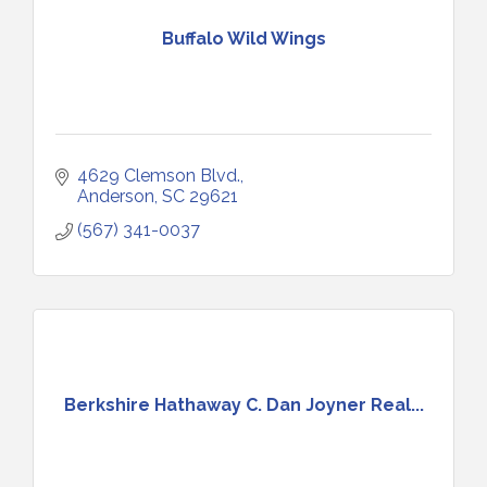
Buffalo Wild Wings
4629 Clemson Blvd.
Anderson
SC
29621
(567) 341-0037
Berkshire Hathaway C. Dan Joyner Real...