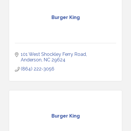
Burger King
101 West Shockley Ferry Road
Anderson
NC
29624
(864) 222-3056
Burger King