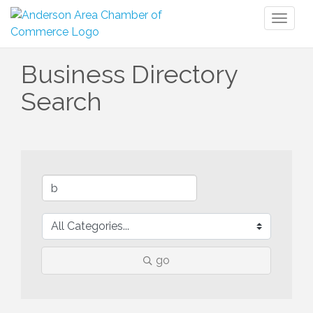
Toggl
naviga
Business Directory
Search
go