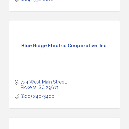
Blue Ridge Electric Cooperative, Inc.
734 West Main Street
Pickens
SC
29671
(800) 240-3400