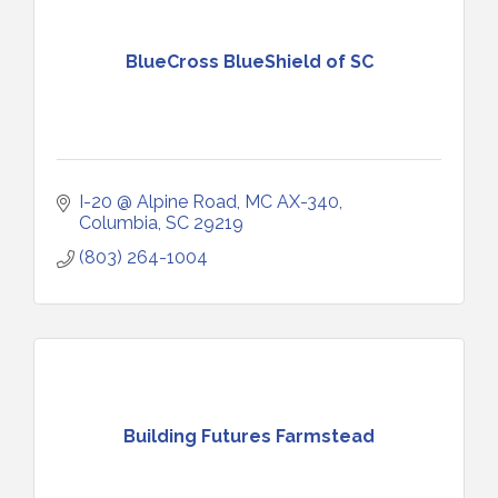
BlueCross BlueShield of SC
I-20 @ Alpine Road, MC AX-340
Columbia
SC
29219
(803) 264-1004
Building Futures Farmstead