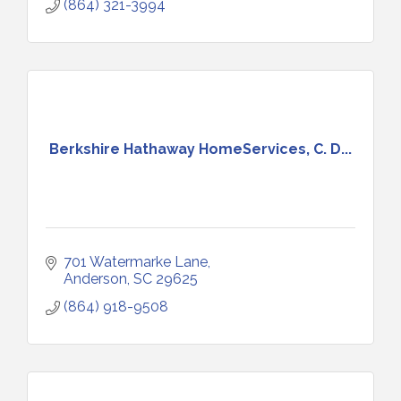
(864) 321-3994
Berkshire Hathaway HomeServices, C. D...
701 Watermarke Lane
Anderson
SC
29625
(864) 918-9508