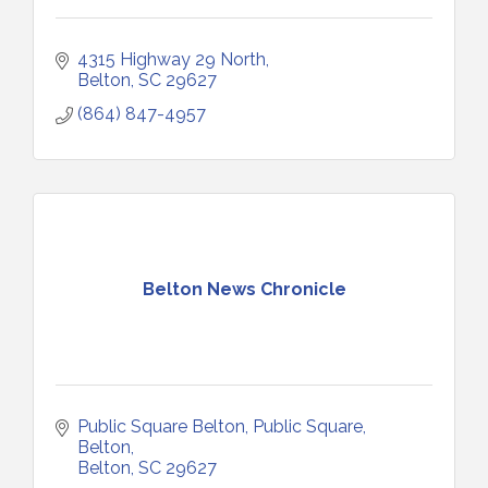
4315 Highway 29 North
Belton
SC
29627
(864) 847-4957
Belton News Chronicle
Public Square Belton
Public Square, 
Belton
Belton
SC
29627