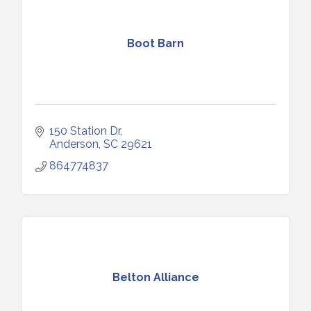
Boot Barn
150 Station Dr
Anderson
SC
29621
864774837
Belton Alliance