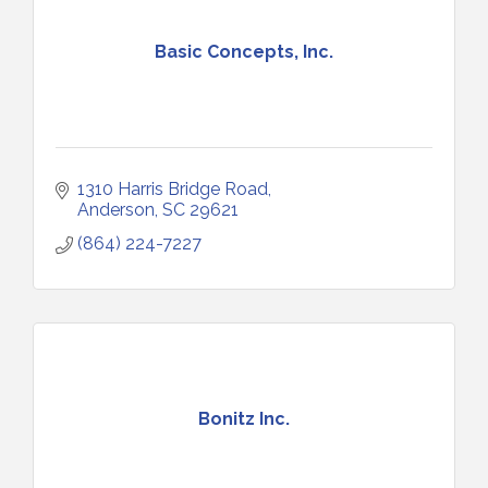
Basic Concepts, Inc.
1310 Harris Bridge Road
Anderson
SC
29621
(864) 224-7227
Bonitz Inc.