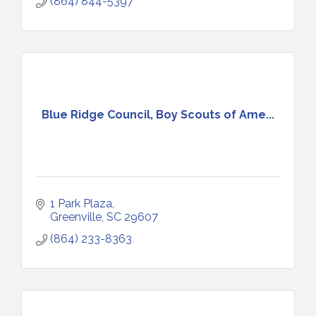
(864) 844-5397
Blue Ridge Council, Boy Scouts of Ame...
1 Park Plaza
Greenville
SC
29607
(864) 233-8363