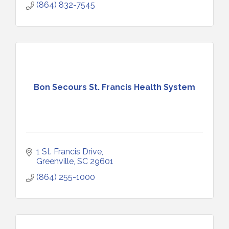
(864) 832-7545
Bon Secours St. Francis Health System
1 St. Francis Drive
Greenville
SC
29601
(864) 255-1000