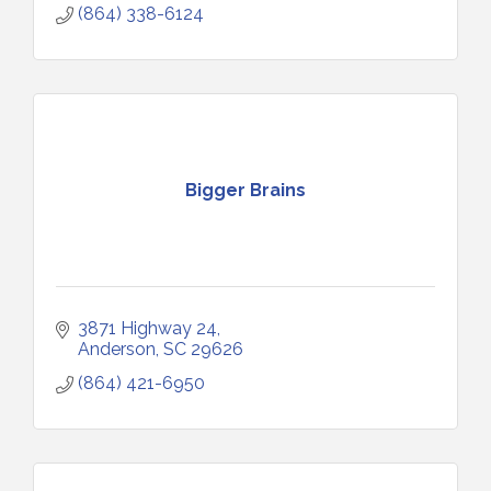
(864) 338-6124
Bigger Brains
3871 Highway 24
Anderson
SC
29626
(864) 421-6950