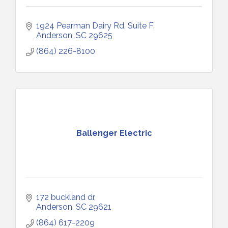
1924 Pearman Dairy Rd
Suite F
Anderson
SC
29625
(864) 226-8100
Ballenger Electric
172 buckland dr
Anderson
SC
29621
(864) 617-2209