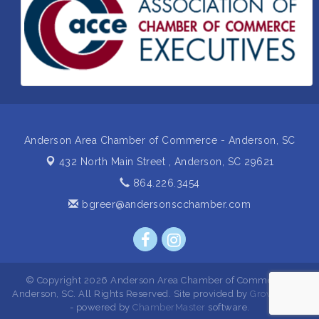
Business After Hours Hosted by Home 2 Suites
Sep 17
Non Profit Sip and Shop
Sep 22
Unlocking Your Organization's Human Potential
Sep 23
Through People-Centered Leadership Session 2
Anderson Area Chamber of Commerce - Anderson, SC
432 North Main Street ,
Anderson, SC 29621
864.226.3454
bgreer@andersonscchamber.com
© Copyright 2026 Anderson Area Chamber of Commerce -
Anderson, SC. All Rights Reserved. Site provided by
GrowthZone
- powered by
ChamberMaster
software.