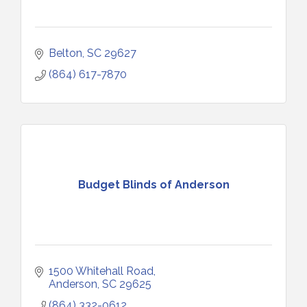
Belton
SC
29627
(864) 617-7870
Budget Blinds of Anderson
1500 Whitehall Road
Anderson
SC
29625
(864) 332-0612