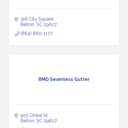
316 City Square
Belton
SC
29627
(864) 860-1177
BMD Seamless Gutter
955 Oneal St
Belton
SC
29627