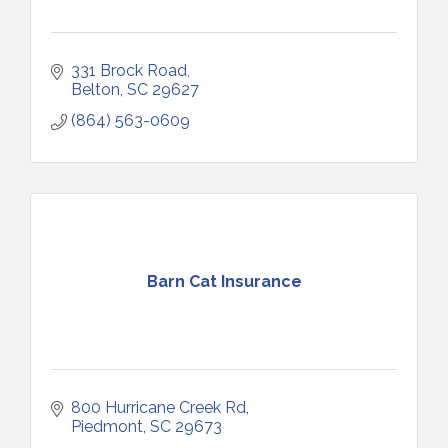
331 Brock Road
Belton
SC
29627
(864) 563-0609
Barn Cat Insurance
800 Hurricane Creek Rd
Piedmont
SC
29673