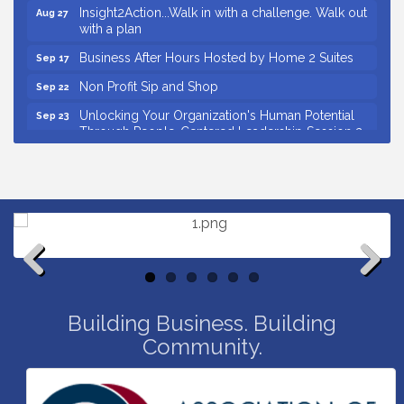
with a plan
Business After Hours Hosted by Home 2 Suites
Sep 17
Non Profit Sip and Shop
Sep 22
Unlocking Your Organization's Human Potential
Sep 23
Through People-Centered Leadership Session 2
Small Business Breakfast August 2026
Aug 12
Ribbon Cutting for Kudzu Staffing
Aug 18
Ribbon Cutting for D R Horton Spring Ridge
Aug 20
Reserve
Business After Hours Hosted by Coldwell Banker
Aug 20
Unlocking Your Organization's Human Potential
Aug 26
Through People-Centered Leadership Session 1
Previous
Next
Grand Opening and Ribbon cutting of Retool &
Aug 26
Building Business. Building
Supply- A Goodwill Hardware Store
Community.
Insight2Action...Walk in with a challenge. Walk out
Aug 27
with a plan