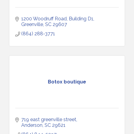
1200 Woodruff Road, Building D1
Greenville
SC
29607
(864) 288-3771
Botox boutique
719 east greenville street
Anderson
SC
29621