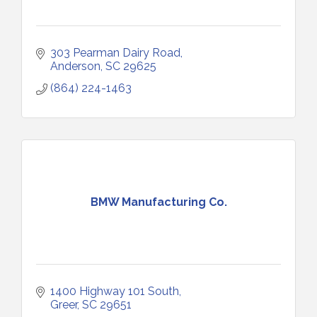
303 Pearman Dairy Road
Anderson
SC
29625
(864) 224-1463
BMW Manufacturing Co.
1400 Highway 101 South
Greer
SC
29651