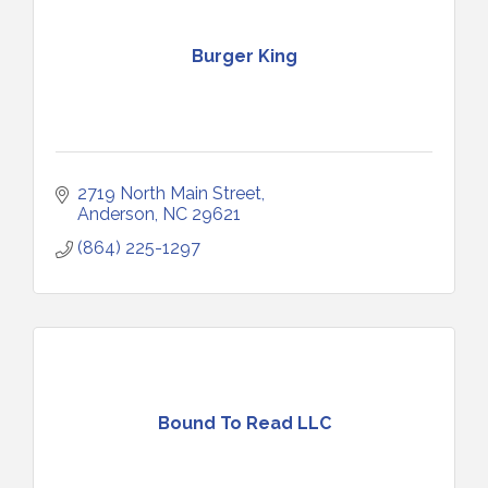
Burger King
2719 North Main Street
Anderson
NC
29621
(864) 225-1297
Bound To Read LLC