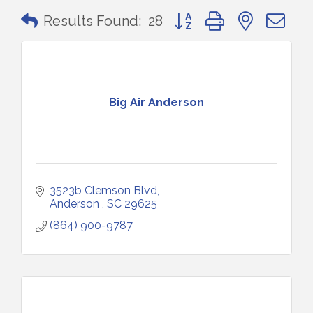
Button group with nested 
Results Found:
28
Big Air Anderson
3523b Clemson Blvd
Anderson 
SC
29625
(864) 900-9787