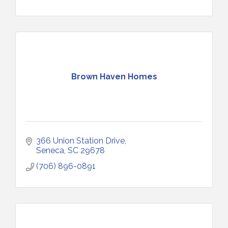
Brown Haven Homes
366 Union Station Drive
Seneca
SC
29678
(706) 896-0891