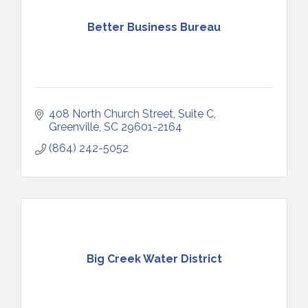
Better Business Bureau
408 North Church Street, Suite C
Greenville
SC
29601-2164
(864) 242-5052
Big Creek Water District